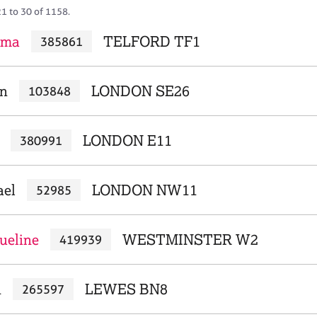
21 to 30 of 1158.
mma
TELFORD TF1
385861
en
LONDON SE26
103848
LONDON E11
380991
ael
LONDON NW11
52985
ueline
WESTMINSTER W2
419939
n
LEWES BN8
265597