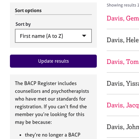
r
c
Showing results 
C
h
Sort options
o
B
Davis, Ge
u
A
Sort by
n
C
s
P
Davis, Hel
e
l
l
Davis, Tom
Update results
i
n
g
&
Davis, Yisr
The BACP Register includes
P
counsellors and psychotherapists
s
who have met our standards for
y
Davis, Jacq
registration. If you can’t find the
c
h
member you’re looking for this
o
may be because:
Davis, Joh
t
h
they’re no longer a BACP