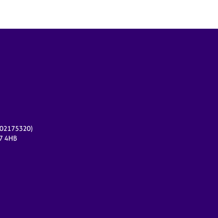
r 02175320)
17 4HB