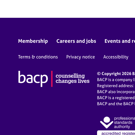
Membership
Careers and jobs
Events and r
Terms & conditions
Privacy notice
Accessibility
© Copyright 2026 BA
BACP is a company 
Registered address:
BACP also incorpor
BACP is a registere
BACP and the BACP l