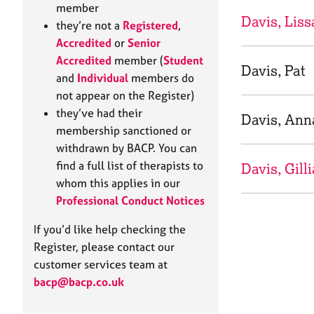
e
member
r
Davis, Liss
they’re not a
Registered
,
a
Accredited
or
Senior
p
Accredited
member (
Student
y
Davis, Pat
and
Individual
members do
not appear on the Register)
they’ve had their
Davis, Ann
membership sanctioned or
withdrawn by BACP. You can
find a full list of therapists to
Davis, Gill
whom this applies in our
Professional Conduct Notices
If you’d like help checking the
Register, please contact our
customer services team at
bacp@bacp.co.uk