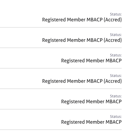
a
r
c
Status:
h
Registered Member MBACP (Accred)
Status:
Registered Member MBACP (Accred)
Status:
Registered Member MBACP
Status:
Registered Member MBACP (Accred)
Status:
Registered Member MBACP
Status:
Registered Member MBACP