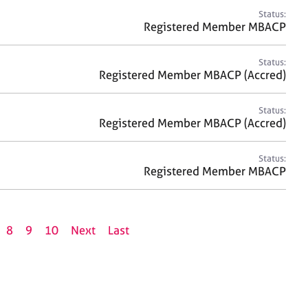
Status:
Registered Member MBACP
Status:
Registered Member MBACP (Accred)
Status:
Registered Member MBACP (Accred)
Status:
Registered Member MBACP
8
9
10
Next
Last