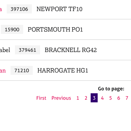
a
NEWPORT TF10
397106
PORTSMOUTH PO1
15900
abel
BRACKNELL RG42
379461
ian
HARROGATE HG1
71210
Go to page:
First
Previous
1
2
3
4
5
6
7