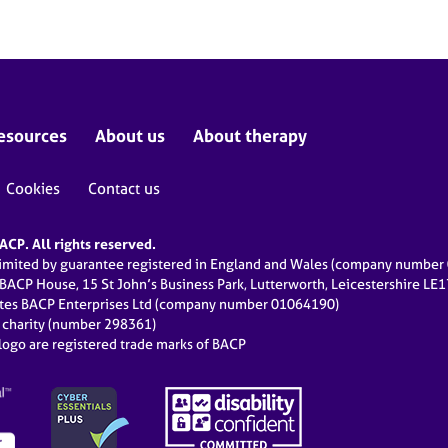
esources
About us
About therapy
Cookies
Contact us
CP. All rights reserved.
limited by guarantee registered in England and Wales (company numbe
 BACP House, 15 St John’s Business Park, Lutterworth, Leicestershire LE
ates BACP Enterprises Ltd (company number 01064190)
d charity (number 298361)
ogo are registered trade marks of BACP