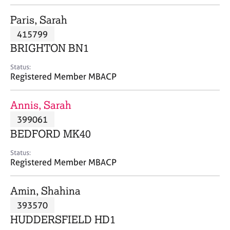
j
r
o
a
Paris, Sarah
b
p
415799
s
y
BRIGHTON BN1
E
Status:
v
Registered Member MBACP
e
n
Annis, Sarah
t
s
399061
a
BEDFORD MK40
n
d
Status:
r
Registered Member MBACP
e
s
Amin, Shahina
o
u
393570
r
HUDDERSFIELD HD1
c