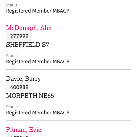
e
Status:
s
Registered Member MBACP
A
McDonagh, Alix
b
277999
o
SHEFFIELD S7
u
t
Status:
u
Registered Member MBACP
s
Davie, Barry
A
400989
b
o
MORPETH NE65
u
t
Status:
Registered Member MBACP
t
h
e
Pitman, Evie
r