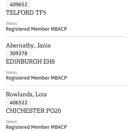
M
409652
C
P
e
o
TELFORD TF5
m
u
b
n
Status:
e
Registered Member MBACP
s
r
e
s
l
Abernathy, Janis
h
l
i
309278
i
p
n
EDINBURGH EH8
g
C
&
Status:
Registered Member MBACP
a
P
r
s
e
y
Rowlands, Lois
e
c
406522
r
h
CHICHESTER PO20
s
o
a
t
Status:
n
h
Registered Member MBACP
d
e