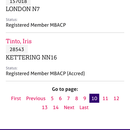
157018
a
p
LONDON N7
y
Status:
Registered Member MBACP
Tinto, Iris
28543
KETTERING NN16
Status:
Registered Member MBACP (Accred)
Go to page:
First
Previous
5
6
7
8
9
10
11
12
13
14
Next
Last