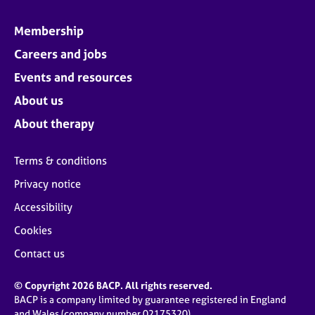
Membership
Careers and jobs
Events and resources
About us
About therapy
Terms & conditions
Privacy notice
Accessibility
Cookies
Contact us
© Copyright 2026 BACP. All rights reserved.
BACP is a company limited by guarantee registered in England
and Wales (company number 02175320)