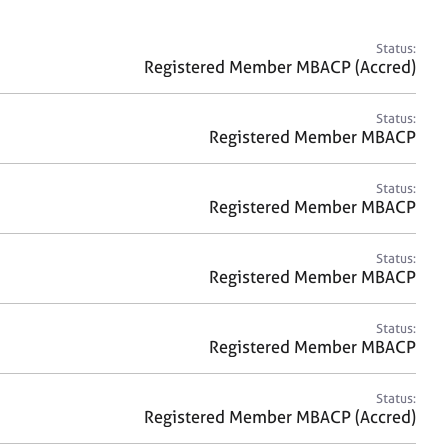
a
r
c
Status:
h
Registered Member MBACP (Accred)
Status:
Registered Member MBACP
Status:
Registered Member MBACP
Status:
Registered Member MBACP
Status:
Registered Member MBACP
Status:
Registered Member MBACP (Accred)