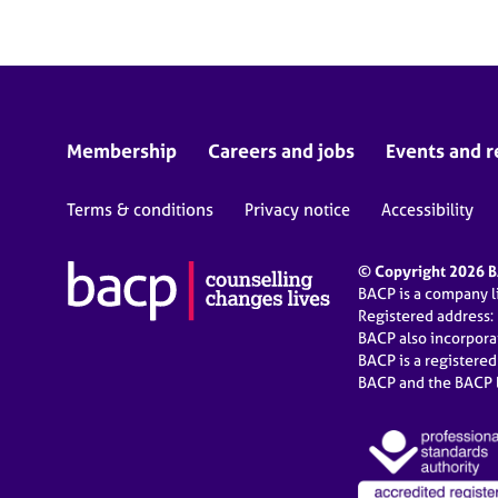
Membership
Careers and jobs
Events and r
Terms & conditions
Privacy notice
Accessibility
© Copyright 2026 BA
BACP is a company 
Registered address:
BACP also incorpor
BACP is a registere
BACP and the BACP l