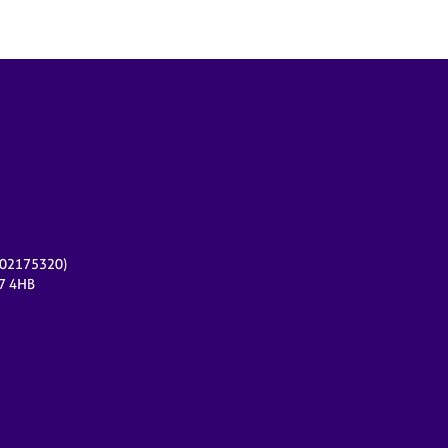
r 02175320)
17 4HB