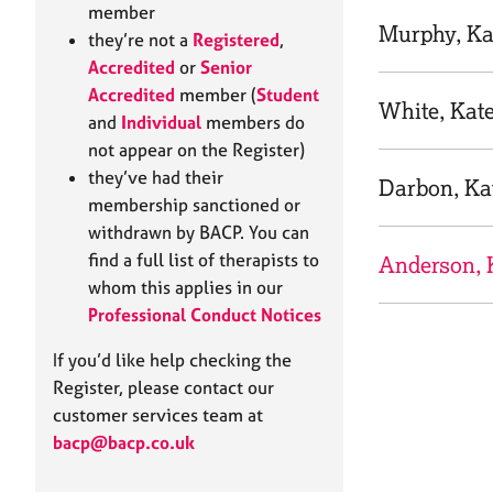
e
member
r
Murphy, Ka
they’re not a
Registered
,
a
Accredited
or
Senior
p
Accredited
member (
Student
y
White, Kat
and
Individual
members do
not appear on the Register)
they’ve had their
Darbon, Ka
membership sanctioned or
withdrawn by BACP. You can
find a full list of therapists to
Anderson, 
whom this applies in our
Professional Conduct Notices
If you’d like help checking the
Register, please contact our
customer services team at
bacp@bacp.co.uk