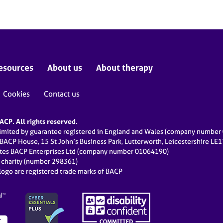
esources
About us
About therapy
Cookies
Contact us
CP. All rights reserved.
limited by guarantee registered in England and Wales (company numbe
 BACP House, 15 St John’s Business Park, Lutterworth, Leicestershire LE
ates BACP Enterprises Ltd (company number 01064190)
d charity (number 298361)
ogo are registered trade marks of BACP