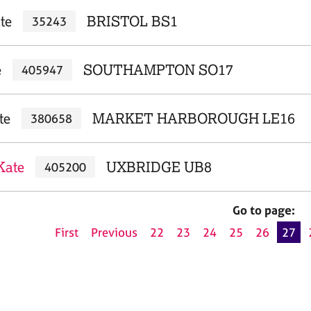
te
BRISTOL BS1
35243
e
SOUTHAMPTON SO17
405947
te
MARKET HARBOROUGH LE16
380658
Kate
UXBRIDGE UB8
405200
Go to page:
First
Previous
22
23
24
25
26
27