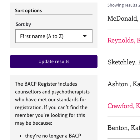
r
c
Showing results 
C
h
Sort options
o
B
McDonald, 
u
A
Sort by
n
C
s
P
Reynolds, 
e
l
l
Sketchley, 
Update results
i
n
g
&
Ashton , Ka
The BACP Register includes
P
counsellors and psychotherapists
s
who have met our standards for
y
Crawford, K
registration. If you can’t find the
c
h
member you’re looking for this
o
may be because:
Benton, Ka
t
h
they’re no longer a BACP