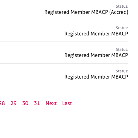
Status:
Registered Member MBACP (Accred)
Status:
Registered Member MBACP
Status:
Registered Member MBACP
Status:
Registered Member MBACP
28
29
30
31
Next
Last