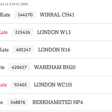
261 to 270 of 2909.
Kate
WIRRAL CH41
144270
Kate
LONDON W13
225426
Kate
LONDON N16
405247
te
WAREHAM BH20
420457
ate
LONDON WC1H
92403
te
BERKHAMSTED HP4
348876