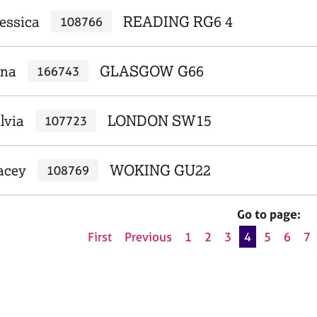
Jessica
READING RG6 4
108766
rna
GLASGOW G66
166743
lvia
LONDON SW15
107723
acey
WOKING GU22
108769
Go to page:
First
Previous
1
2
3
4
5
6
7