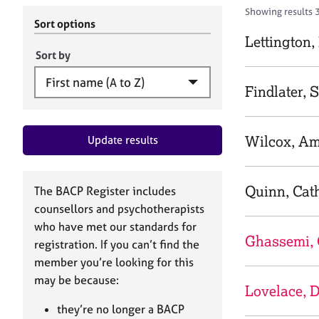
r
c
Showing results 3
C
h
Sort options
o
B
Lettington
u
A
Sort by
n
C
s
P
Findlater, 
e
l
l
Wilcox, A
Update results
i
n
g
&
Quinn, Cat
The BACP Register includes
P
counsellors and psychotherapists
s
who have met our standards for
y
Ghassemi, 
registration. If you can’t find the
c
h
member you’re looking for this
o
may be because:
Lovelace, D
t
h
they’re no longer a BACP