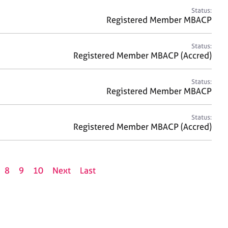
Status:
Registered Member MBACP
Status:
Registered Member MBACP (Accred)
Status:
Registered Member MBACP
Status:
Registered Member MBACP (Accred)
8
9
10
Next
Last