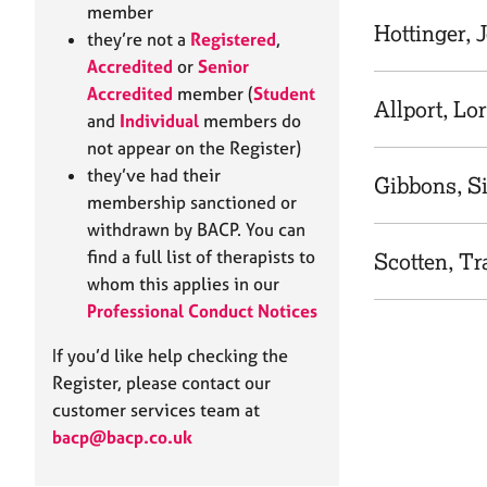
e
member
r
Hottinger, 
they’re not a
Registered
,
a
Accredited
or
Senior
p
Accredited
member (
Student
y
Allport, Lo
and
Individual
members do
not appear on the Register)
they’ve had their
Gibbons, Si
membership sanctioned or
withdrawn by BACP. You can
find a full list of therapists to
Scotten, Tr
whom this applies in our
Professional Conduct Notices
If you’d like help checking the
Register, please contact our
customer services team at
bacp@bacp.co.uk