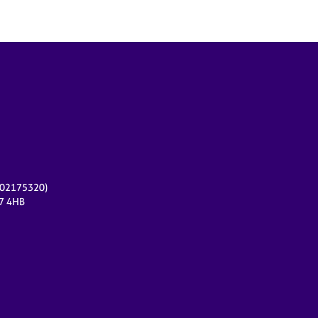
r 02175320)
17 4HB