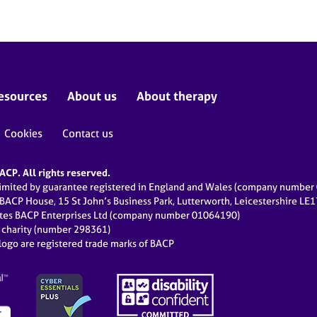
esources
About us
About therapy
Cookies
Contact us
CP. All rights reserved.
limited by guarantee registered in England and Wales (company numbe
 BACP House, 15 St John’s Business Park, Lutterworth, Leicestershire LE
ates BACP Enterprises Ltd (company number 01064190)
d charity (number 298361)
ogo are registered trade marks of BACP