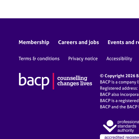
Membership
Careers and jobs
Events and r
Terms & conditions
Privacy notice
Accessibility
© Copyright 2026 BA
BACP is a company 
Registered address:
BACP also incorpor
BACP is a registere
BACP and the BACP l