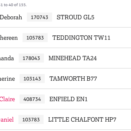
1 to 40 of 155.
, Deborah
STROUD GL5
170743
Shereen
TEDDINGTON TW11
105783
manda
MINEHEAD TA24
178043
herine
TAMWORTH B77
103143
Claire
ENFIELD EN1
408734
aniel
LITTLE CHALFONT HP7
103783