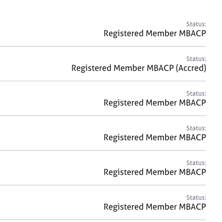
a
r
c
Status:
h
Registered Member MBACP
Status:
Registered Member MBACP (Accred)
Status:
Registered Member MBACP
Status:
Registered Member MBACP
Status:
Registered Member MBACP
Status:
Registered Member MBACP