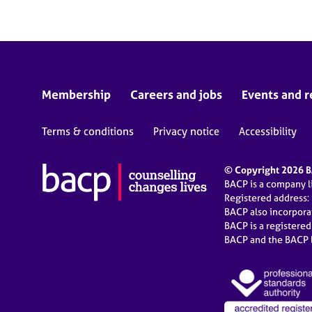
Membership
Careers and jobs
Events and r
Terms & conditions
Privacy notice
Accessibility
© Copyright 2026 BA
BACP is a company 
Registered address:
BACP also incorpor
BACP is a registere
BACP and the BACP l