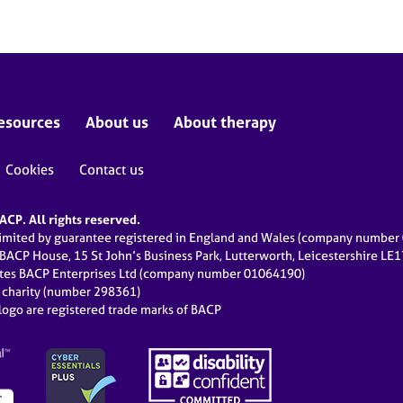
esources
About us
About therapy
Cookies
Contact us
CP. All rights reserved.
limited by guarantee registered in England and Wales (company numbe
 BACP House, 15 St John’s Business Park, Lutterworth, Leicestershire LE
ates BACP Enterprises Ltd (company number 01064190)
d charity (number 298361)
ogo are registered trade marks of BACP