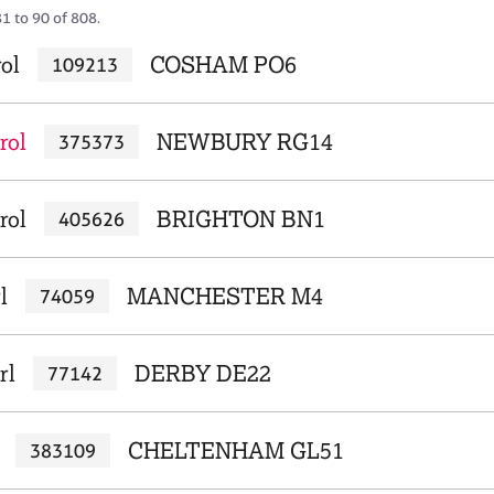
1 to 90 of 808.
ol
COSHAM PO6
109213
rol
NEWBURY RG14
375373
rol
BRIGHTON BN1
405626
l
MANCHESTER M4
74059
rl
DERBY DE22
77142
CHELTENHAM GL51
383109