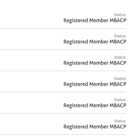
a
r
c
Status:
h
Registered Member MBACP
Status:
Registered Member MBACP
Status:
Registered Member MBACP
Status:
Registered Member MBACP
Status:
Registered Member MBACP
Status:
Registered Member MBACP