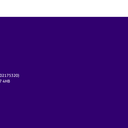
r 02175320)
17 4HB