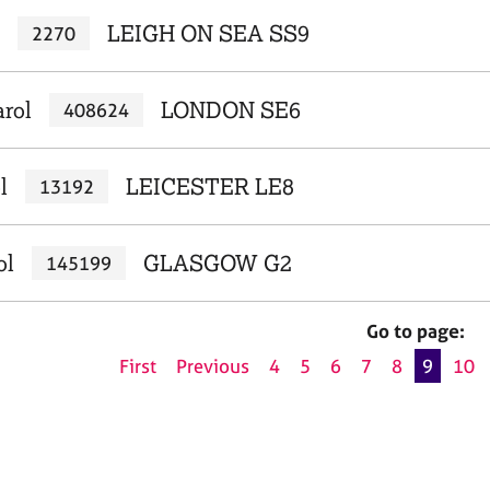
LEIGH ON SEA SS9
2270
arol
LONDON SE6
408624
l
LEICESTER LE8
13192
ol
GLASGOW G2
145199
Go to page:
First
Previous
4
5
6
7
8
9
10