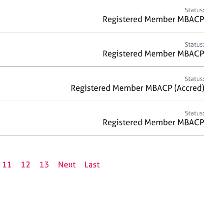
Status:
Registered Member MBACP
Status:
Registered Member MBACP
Status:
Registered Member MBACP (Accred)
Status:
Registered Member MBACP
11
12
13
Next
Last