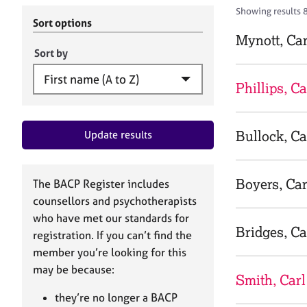
r
c
Showing results 8
C
h
Sort options
o
B
Mynott, Car
u
A
Sort by
n
C
s
P
Phillips, Ca
e
l
l
Bullock, Ca
Update results
i
n
g
&
Boyers, Car
The BACP Register includes
P
counsellors and psychotherapists
s
who have met our standards for
y
Bridges, Ca
registration. If you can’t find the
c
h
member you’re looking for this
o
may be because:
Smith, Carl
t
h
they’re no longer a BACP