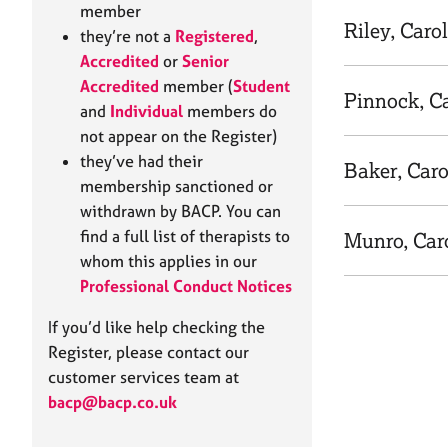
e
member
r
Riley, Carol
they’re not a
Registered
,
a
Accredited
or
Senior
p
Accredited
member (
Student
y
Pinnock, C
and
Individual
members do
not appear on the Register)
they’ve had their
Baker, Caro
membership sanctioned or
withdrawn by BACP. You can
find a full list of therapists to
Munro, Car
whom this applies in our
Professional Conduct Notices
If you’d like help checking the
Register, please contact our
customer services team at
bacp@bacp.co.uk