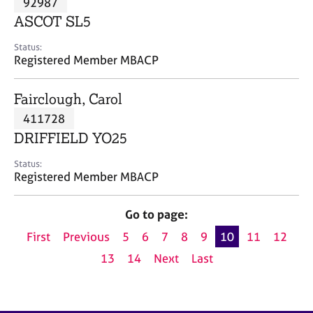
92987
a
p
ASCOT SL5
y
Status:
Registered Member MBACP
Fairclough, Carol
411728
DRIFFIELD YO25
Status:
Registered Member MBACP
Go to page:
First
Previous
5
6
7
8
9
10
11
12
13
14
Next
Last