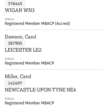
M
376445
C
P
e
o
WIGAN WN3
m
u
b
n
Status:
e
Registered Member MBACP (Accred)
s
r
e
s
l
Dawson, Carol
h
l
i
387905
i
p
n
LEICESTER LE2
g
C
&
Status:
Registered Member MBACP
a
P
r
s
e
y
Miller, Carol
e
c
142497
r
h
NEWCASTLE-UPON-TYNE NE4
s
o
a
t
Status:
n
h
Registered Member MBACP
d
e