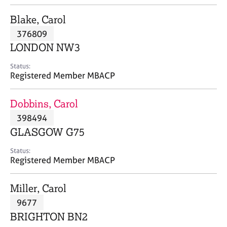
j
r
o
a
Blake, Carol
b
p
376809
s
y
LONDON NW3
E
Status:
v
Registered Member MBACP
e
n
Dobbins, Carol
t
s
398494
a
GLASGOW G75
n
d
Status:
r
Registered Member MBACP
e
s
Miller, Carol
o
u
9677
r
BRIGHTON BN2
c