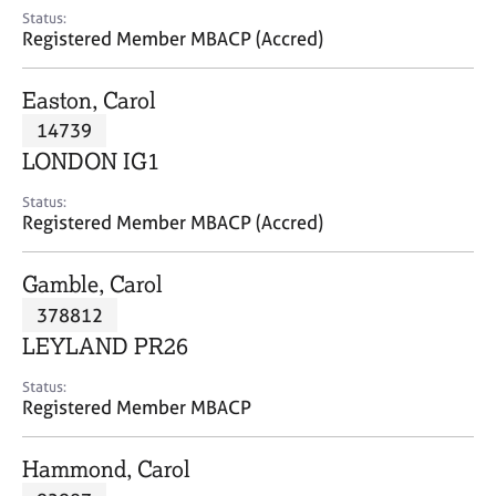
e
Status:
s
Registered Member MBACP (Accred)
A
Easton, Carol
b
14739
o
LONDON IG1
u
t
Status:
u
Registered Member MBACP (Accred)
s
Gamble, Carol
A
378812
b
o
LEYLAND PR26
u
t
Status:
Registered Member MBACP
t
h
e
Hammond, Carol
r