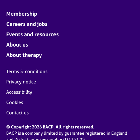
Membership
Careers and jobs
Events and resources
About us
About therapy
Terms & conditions
Privacy notice
Accessibility
Cookies
Contact us
© Copyright 2026 BACP. All rights reserved.
BACP is a company limited by guarantee registered in England
and Wales (company number 02175320)