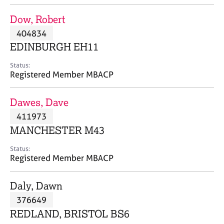
j
r
o
a
Dow, Robert
b
p
404834
s
y
EDINBURGH EH11
E
Status:
v
Registered Member MBACP
e
n
Dawes, Dave
t
s
411973
a
MANCHESTER M43
n
d
Status:
r
Registered Member MBACP
e
s
Daly, Dawn
o
u
376649
r
REDLAND, BRISTOL BS6
c