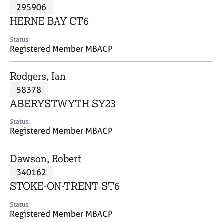
M
295906
C
P
e
o
HERNE BAY CT6
m
u
b
n
Status:
e
Registered Member MBACP
s
r
e
s
l
Rodgers, Ian
h
l
i
58378
i
p
n
ABERYSTWYTH SY23
g
C
&
Status:
Registered Member MBACP
a
P
r
s
e
y
Dawson, Robert
e
c
340162
r
h
STOKE-ON-TRENT ST6
s
o
a
t
Status:
n
h
Registered Member MBACP
d
e