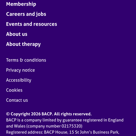
Membership
Careers and jobs
Events and resources
About us
About therapy
Terms & conditions
Privacy notice
Accessibility
Cookies
Contact us
© Copyright 2026 BACP. All rights reserved.
BACP is a company limited by guarantee registered in England
and Wales (company number 02175320)
Registered address: BACP House, 15 St John’s Business Park,