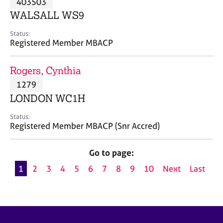
403503
a
p
WALSALL WS9
y
Status:
Registered Member MBACP
Rogers, Cynthia
1279
LONDON WC1H
Status:
Registered Member MBACP (Snr Accred)
Go to page:
1
2
3
4
5
6
7
8
9
10
Next
Last