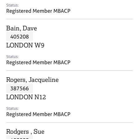
e
Status:
s
Registered Member MBACP
A
Bain, Dave
b
405208
o
LONDON W9
u
t
Status:
u
Registered Member MBACP
s
Rogers, Jacqueline
A
387566
b
o
LONDON N12
u
t
Status:
Registered Member MBACP
t
h
e
Rodgers , Sue
r