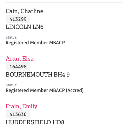
j
r
o
a
Cain, Charline
b
p
413299
s
y
LINCOLN LN6
E
Status:
v
Registered Member MBACP
e
n
Artur, Elsa
t
s
164498
a
BOURNEMOUTH BH4 9
n
d
Status:
r
Registered Member MBACP (Accred)
e
s
Frain, Emily
o
u
413636
r
HUDDERSFIELD HD8
c