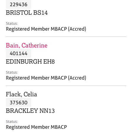
M
229436
C
P
e
o
BRISTOL BS14
m
u
b
n
Status:
e
Registered Member MBACP (Accred)
s
r
e
s
l
Bain, Catherine
h
l
i
401144
i
p
n
EDINBURGH EH8
g
C
&
Status:
Registered Member MBACP (Accred)
a
P
r
s
e
y
Flack, Celia
e
c
375630
r
h
BRACKLEY NN13
s
o
a
t
Status:
n
h
Registered Member MBACP
d
e