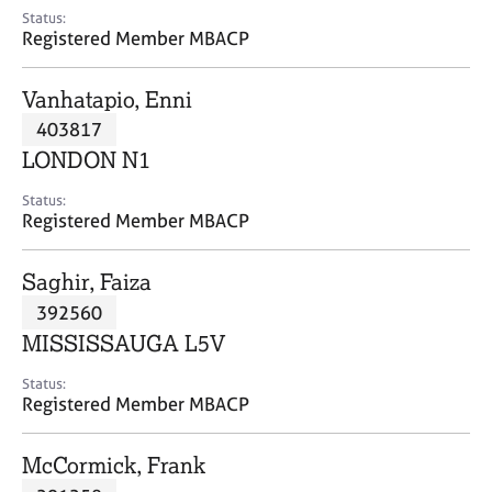
e
Status:
s
Registered Member MBACP
A
Vanhatapio, Enni
b
403817
o
LONDON N1
u
t
Status:
u
Registered Member MBACP
s
Saghir, Faiza
A
392560
b
o
MISSISSAUGA L5V
u
t
Status:
Registered Member MBACP
t
h
e
McCormick, Frank
r