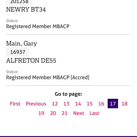
201258
a
p
NEWRY BT34
y
Status:
Registered Member MBACP
Main, Gary
16937
ALFRETON DE55
Status:
Registered Member MBACP (Accred)
Go to page:
First
Previous
12
13
14
15
16
17
18
19
20
21
Next
Last