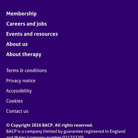
Membership
Careers and jobs
Events and resources
About us
About therapy
Terms & conditions
Privacy notice
Accessibility
Cookies
Contact us
© Copyright 2026 BACP. All rights reserved.
BACP is a company limited by guarantee registered in England
and Wales (company number 02175320)