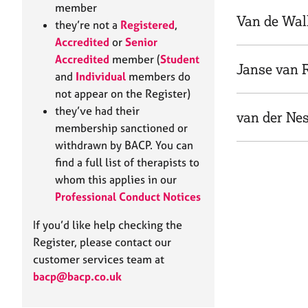
e
member
r
Van de Wal
they’re not a
Registered
,
a
Accredited
or
Senior
p
Accredited
member (
Student
y
Janse van 
and
Individual
members do
not appear on the Register)
they’ve had their
van der Nes
membership sanctioned or
withdrawn by BACP. You can
find a full list of therapists to
whom this applies in our
Professional Conduct Notices
If you’d like help checking the
Register, please contact our
customer services team at
bacp@bacp.co.uk