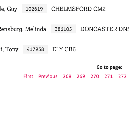
le, Guy
CHELMSFORD CM2
102619
Rensburg, Melinda
DONCASTER DN
386105
t, Tony
ELY CB6
417958
Go to page:
First
Previous
268
269
270
271
272