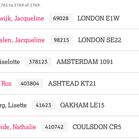
2761 to 2769 of 2769.
wijk, Jacqueline
LONDON E1W
69028
len, Jacqueline
LONDON SE22
98215
iselotte
AMSTERDAM 1091
378123
 Roz
ASHTEAD KT21
403804
g, Lisette
OAKHAM LE15
41623
ide, Nathalie
COULSDON CR5
410742