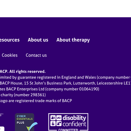
esources
About us
About therapy
Cookies
Contact us
CP. All rights reserved.
limited by guarantee registered in England and Wales (company numbe
 BACP House, 15 St John’s Business Park, Lutterworth, Leicestershire LE
ates BACP Enterprises Ltd (company number 01064190)
d charity (number 298361)
ogo are registered trade marks of BACP