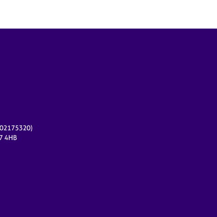
r 02175320)
17 4HB