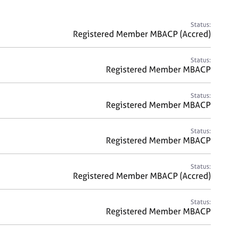
a
r
c
Status:
h
Registered Member MBACP (Accred)
Status:
Registered Member MBACP
Status:
Registered Member MBACP
Status:
Registered Member MBACP
Status:
Registered Member MBACP (Accred)
Status:
Registered Member MBACP