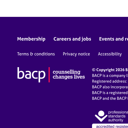
Membership
Careers and jobs
Events and r
Terms & conditions
Privacy notice
Accessibility
© Copyright 2026 BA
BACP is a company 
Registered address:
BACP also incorpor
BACP is a registere
BACP and the BACP l