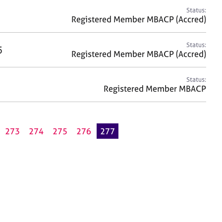
Status:
Registered Member MBACP (Accred)
Status:
5
Registered Member MBACP (Accred)
Status:
Registered Member MBACP
273
274
275
276
277