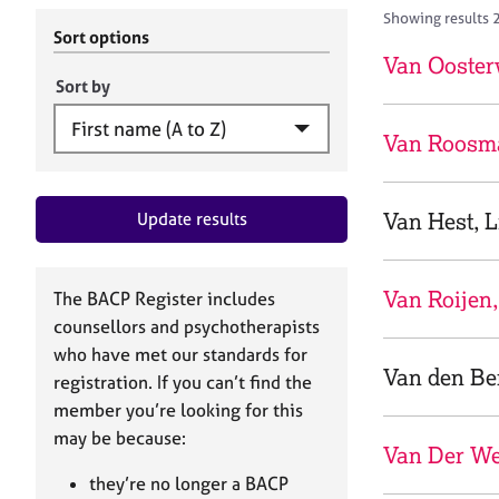
r
c
Showing results 
C
h
Sort options
o
B
Van Ooster
u
A
Sort by
n
C
s
P
Van Roosma
e
l
l
Van Hest, L
Update results
i
n
g
&
Van Roijen,
The BACP Register includes
P
counsellors and psychotherapists
s
who have met our standards for
y
Van den Ber
registration. If you can’t find the
c
h
member you’re looking for this
o
may be because:
Van Der We
t
h
they’re no longer a BACP