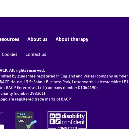
esources
About us
About therapy
Cookies
Contact us
CP. All rights reserved.
limited by guarantee registered in England and Wales (company numbe
 BACP House, 15 St John’s Business Park, Lutterworth, Leicestershire LE
ates BACP Enterprises Ltd (company number 01064190)
d charity (number 298361)
ogo are registered trade marks of BACP