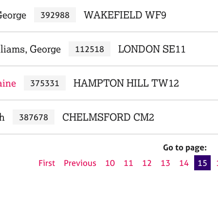
George
WAKEFIELD WF9
392988
liams, George
LONDON SE11
112518
aine
HAMPTON HILL TW12
375331
ah
CHELMSFORD CM2
387678
Go to page:
First
Previous
10
11
12
13
14
15