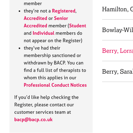
e
member
r
Hamilton, 
they’re not a
Registered
,
a
Accredited
or
Senior
p
Accredited
member (
Student
y
Bowlay-Wil
and
Individual
members do
not appear on the Register)
they’ve had their
Berry, Lorr
membership sanctioned or
withdrawn by BACP. You can
find a full list of therapists to
Berry, Sar
whom this applies in our
Professional Conduct Notices
If you’d like help checking the
Register, please contact our
customer services team at
bacp@bacp.co.uk