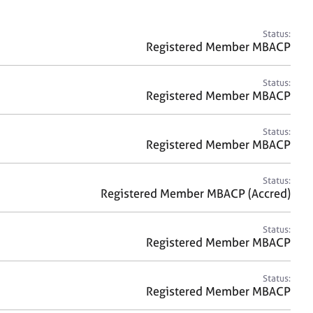
a
r
c
Status:
h
Registered Member MBACP
Status:
Registered Member MBACP
Status:
Registered Member MBACP
Status:
Registered Member MBACP (Accred)
Status:
Registered Member MBACP
Status:
Registered Member MBACP