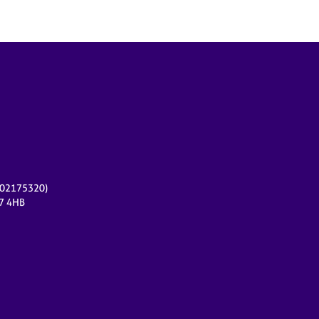
r 02175320)
17 4HB