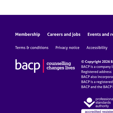
Membership
Careers and jobs
Events and r
Terms & conditions
Privacy notice
Accessibility
© Copyright 2026 BA
BACP is a company 
Registered address:
BACP also incorpor
BACP is a registere
BACP and the BACP l