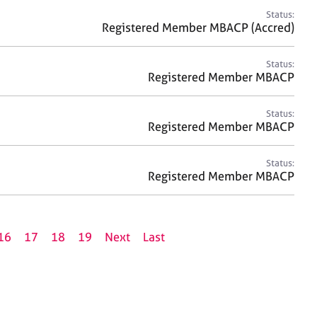
Status:
Registered Member MBACP (Accred)
Status:
Registered Member MBACP
Status:
Registered Member MBACP
Status:
Registered Member MBACP
16
17
18
19
Next
Last