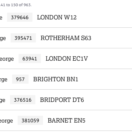
141 to 150 of 963.
e
LONDON W12
379646
rge
ROTHERHAM S63
395471
eorge
LONDON EC1V
63941
rge
BRIGHTON BN1
957
ge
BRIDPORT DT6
376516
eorge
BARNET EN5
381059