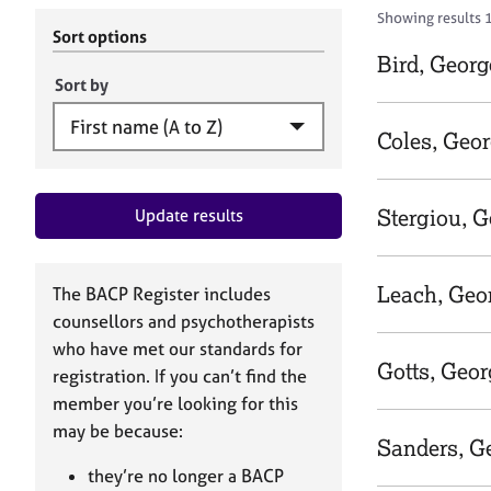
r
c
Showing results 
C
h
Sort options
o
B
Bird, Georg
u
A
Sort by
n
C
s
P
Coles, Geo
e
l
l
Stergiou, G
Update results
i
n
g
&
Leach, Geo
The BACP Register includes
P
counsellors and psychotherapists
s
who have met our standards for
y
Gotts, Geor
registration. If you can’t find the
c
h
member you’re looking for this
o
may be because:
Sanders, G
t
h
they’re no longer a BACP