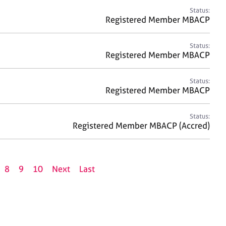
Status:
Registered Member MBACP
Status:
Registered Member MBACP
Status:
Registered Member MBACP
Status:
Registered Member MBACP (Accred)
8
9
10
Next
Last