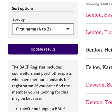
r
c
Showing results 
C
h
Sort options
o
B
Lenton, Su
u
A
Sort by
n
C
s
P
Lenton, Fi
e
l
l
Renton, Hei
Update results
i
n
g
&
Felton, Kar
The BACP Register includes
P
counsellors and psychotherapists
s
who have met our standards for
y
Dawson, Se
registration. If you can’t find the
c
h
member you’re looking for this
o
may be because:
Denton, To
t
h
they’re no longer a BACP