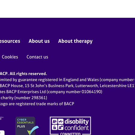
esources
About us
About therapy
Cookies
Contact us
CP. All rights reserved.
limited by guarantee registered in England and Wales (company numbe
 BACP House, 15 St John’s Business Park, Lutterworth, Leicestershire LE
ates BACP Enterprises Ltd (company number 01064190)
d charity (number 298361)
ogo are registered trade marks of BACP