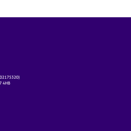
r 02175320)
17 4HB