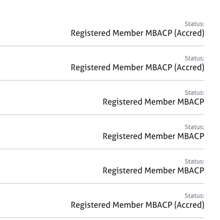
a
r
c
Status:
h
Registered Member MBACP (Accred)
Status:
Registered Member MBACP (Accred)
Status:
Registered Member MBACP
Status:
Registered Member MBACP
Status:
Registered Member MBACP
Status:
Registered Member MBACP (Accred)