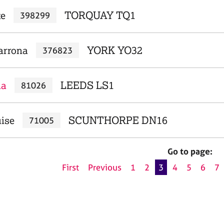
te
TORQUAY TQ1
398299
arrona
YORK YO32
376823
na
LEEDS LS1
81026
uise
SCUNTHORPE DN16
71005
Go to page:
First
Previous
1
2
3
4
5
6
7