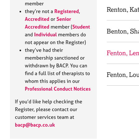
e
member
r
Renton, Ka
they’re not a
Registered
,
a
Accredited
or
Senior
p
Accredited
member (
Student
y
Benton, Sh
and
Individual
members do
not appear on the Register)
they’ve had their
Fenton, Le
membership sanctioned or
withdrawn by BACP. You can
find a full list of therapists to
Fenton, Lo
whom this applies in our
Professional Conduct Notices
If you’d like help checking the
Register, please contact our
customer services team at
bacp@bacp.co.uk