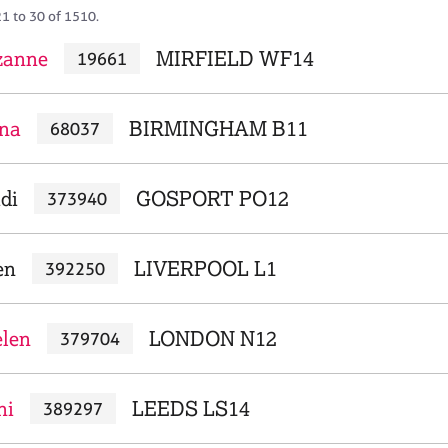
21 to 30 of 1510.
zanne
MIRFIELD WF14
19661
ona
BIRMINGHAM B11
68037
di
GOSPORT PO12
373940
en
LIVERPOOL L1
392250
len
LONDON N12
379704
ni
LEEDS LS14
389297