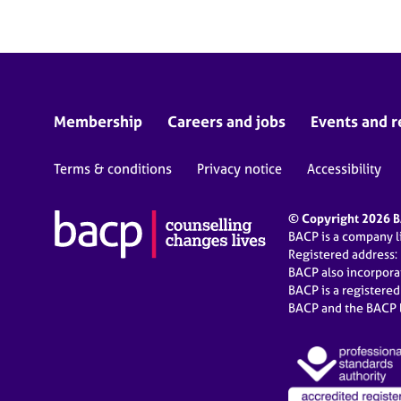
Membership
Careers and jobs
Events and r
Terms & conditions
Privacy notice
Accessibility
© Copyright 2026 BA
BACP is a company 
Registered address:
BACP also incorpor
BACP is a registere
BACP and the BACP l