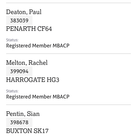
j
r
o
a
Deaton, Paul
b
p
383039
s
y
PENARTH CF64
E
Status:
v
Registered Member MBACP
e
n
Melton, Rachel
t
s
399094
a
HARROGATE HG3
n
d
Status:
r
Registered Member MBACP
e
s
Pentin, Sian
o
u
398678
r
BUXTON SK17
c