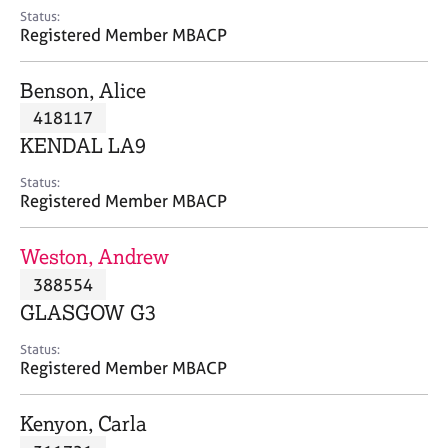
e
Status:
s
Registered Member MBACP
A
Benson, Alice
b
418117
o
KENDAL LA9
u
t
Status:
u
Registered Member MBACP
s
Weston, Andrew
A
388554
b
o
GLASGOW G3
u
t
Status:
Registered Member MBACP
t
h
e
Kenyon, Carla
r