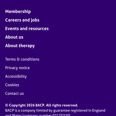
Membership
Careers and jobs
Events and resources
About us
About therapy
Terms & conditions
Privacy notice
Accessibility
Cookies
Contact us
© Copyright 2026 BACP. All rights reserved.
BACP is a company limited by guarantee registered in England
and Wales (company number 02175320)