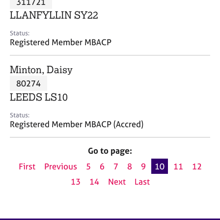
311721
a
p
LLANFYLLIN SY22
y
Status:
Registered Member MBACP
Minton, Daisy
80274
LEEDS LS10
Status:
Registered Member MBACP (Accred)
Go to page:
First
Previous
5
6
7
8
9
10
11
12
13
14
Next
Last