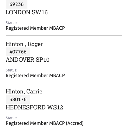
M
69236
C
P
e
o
LONDON SW16
m
u
b
n
Status:
e
Registered Member MBACP
s
r
e
s
l
Hinton , Roger
h
l
i
407766
i
p
n
ANDOVER SP10
g
C
&
Status:
Registered Member MBACP
a
P
r
s
e
y
Hinton, Carrie
e
c
380176
r
h
HEDNESFORD WS12
s
o
a
t
Status:
n
h
Registered Member MBACP (Accred)
d
e