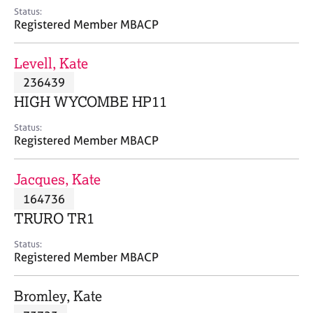
e
Status:
s
Registered Member MBACP
A
Levell, Kate
b
236439
o
HIGH WYCOMBE HP11
u
t
Status:
u
Registered Member MBACP
s
Jacques, Kate
A
164736
b
o
TRURO TR1
u
t
Status:
Registered Member MBACP
t
h
e
Bromley, Kate
r