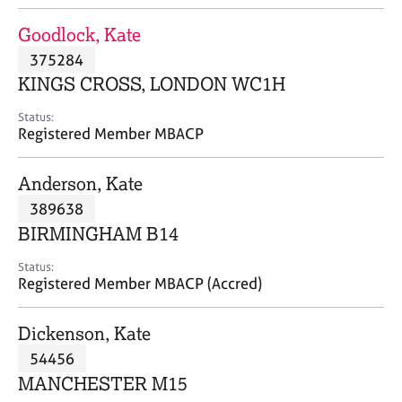
j
r
o
a
Goodlock, Kate
b
p
375284
s
y
KINGS CROSS, LONDON WC1H
E
Status:
v
Registered Member MBACP
e
n
Anderson, Kate
t
s
389638
a
BIRMINGHAM B14
n
d
Status:
r
Registered Member MBACP (Accred)
e
s
Dickenson, Kate
o
u
54456
r
MANCHESTER M15
c