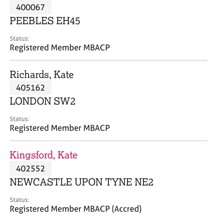
M
400067
C
P
e
o
PEEBLES EH45
m
u
b
n
Status:
e
Registered Member MBACP
s
r
e
s
l
Richards, Kate
h
l
i
405162
i
p
n
LONDON SW2
g
C
&
Status:
Registered Member MBACP
a
P
r
s
e
y
Kingsford, Kate
e
c
402552
r
h
NEWCASTLE UPON TYNE NE2
s
o
a
t
Status:
n
h
Registered Member MBACP (Accred)
d
e