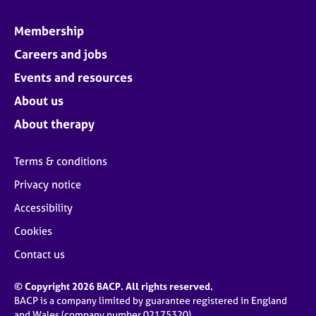
Membership
Careers and jobs
Events and resources
About us
About therapy
Terms & conditions
Privacy notice
Accessibility
Cookies
Contact us
© Copyright 2026 BACP. All rights reserved.
BACP is a company limited by guarantee registered in England
and Wales (company number 02175320)