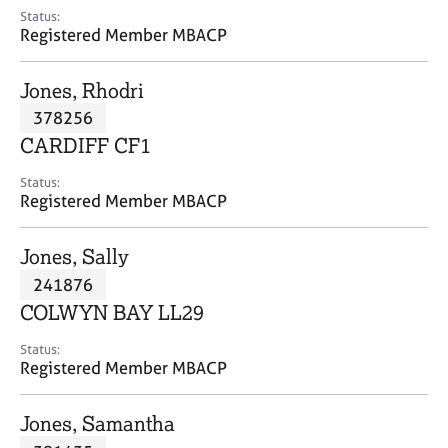
e
Status:
s
Registered Member MBACP
A
Jones, Rhodri
b
378256
o
CARDIFF CF1
u
t
Status:
u
Registered Member MBACP
s
Jones, Sally
A
241876
b
o
COLWYN BAY LL29
u
t
Status:
Registered Member MBACP
t
h
e
Jones, Samantha
r