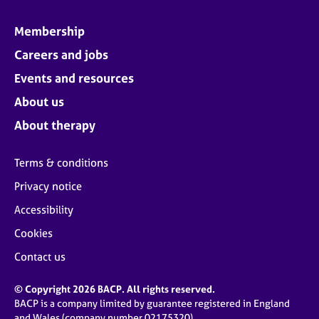
Membership
Careers and jobs
Events and resources
About us
About therapy
Terms & conditions
Privacy notice
Accessibility
Cookies
Contact us
© Copyright 2026 BACP. All rights reserved.
BACP is a company limited by guarantee registered in England
and Wales (company number 02175320)