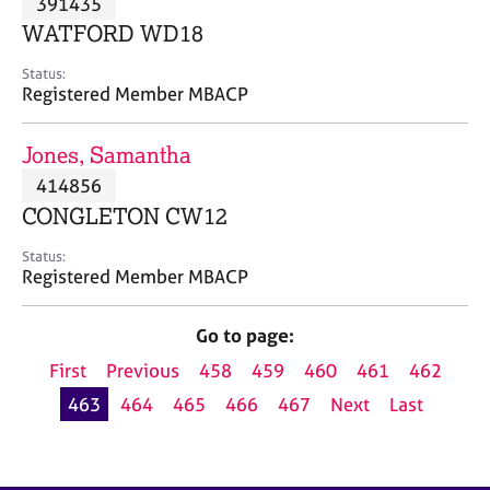
391435
a
p
WATFORD WD18
y
Status:
Registered Member MBACP
Jones, Samantha
414856
CONGLETON CW12
Status:
Registered Member MBACP
Go to page:
First
Previous
458
459
460
461
462
463
464
465
466
467
Next
Last