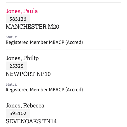
j
r
o
a
Jones, Paula
b
p
385126
s
y
MANCHESTER M20
E
Status:
v
Registered Member MBACP (Accred)
e
n
Jones, Philip
t
s
25325
a
NEWPORT NP10
n
d
Status:
r
Registered Member MBACP (Accred)
e
s
Jones, Rebecca
o
u
395102
r
SEVENOAKS TN14
c