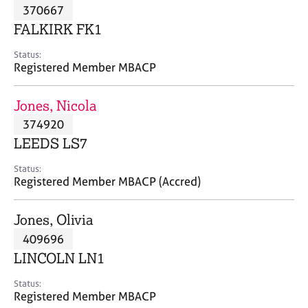
M
370667
C
P
e
o
FALKIRK FK1
m
u
b
n
Status:
e
Registered Member MBACP
s
r
e
s
l
Jones, Nicola
h
l
i
374920
i
p
n
LEEDS LS7
g
C
&
Status:
Registered Member MBACP (Accred)
a
P
r
s
e
y
Jones, Olivia
e
c
409696
r
h
LINCOLN LN1
s
o
a
t
Status:
n
h
Registered Member MBACP
d
e