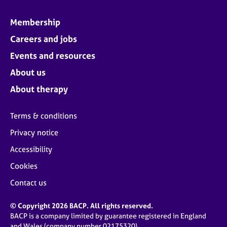
Membership
Careers and jobs
Events and resources
About us
About therapy
Terms & conditions
Privacy notice
Accessibility
Cookies
Contact us
© Copyright 2026 BACP. All rights reserved.
BACP is a company limited by guarantee registered in England
and Wales (company number 02175320)