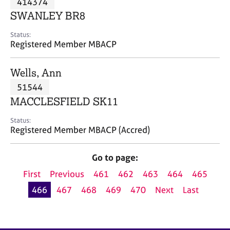
414374
a
p
SWANLEY BR8
y
Status:
Registered Member MBACP
Wells, Ann
51544
MACCLESFIELD SK11
Status:
Registered Member MBACP (Accred)
Go to page:
First
Previous
461
462
463
464
465
466
467
468
469
470
Next
Last