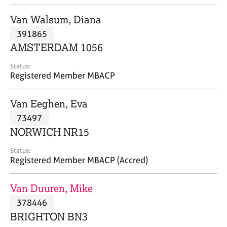
j
r
o
a
Van Walsum, Diana
b
p
391865
s
y
AMSTERDAM 1056
E
Status:
v
Registered Member MBACP
e
n
Van Eeghen, Eva
t
s
73497
a
NORWICH NR15
n
d
Status:
r
Registered Member MBACP (Accred)
e
s
Van Duuren, Mike
o
u
378446
r
BRIGHTON BN3
c