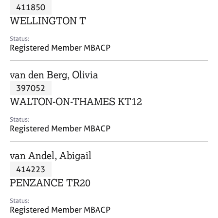
M
411850
C
P
e
o
WELLINGTON T
m
u
b
n
Status:
e
Registered Member MBACP
s
r
e
s
l
van den Berg, Olivia
h
l
i
397052
i
p
n
WALTON-ON-THAMES KT12
g
C
&
Status:
Registered Member MBACP
a
P
r
s
e
y
van Andel, Abigail
e
c
414223
r
h
PENZANCE TR20
s
o
a
t
Status:
n
h
Registered Member MBACP
d
e