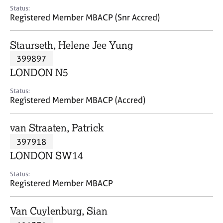
e
Status:
s
Registered Member MBACP (Snr Accred)
A
Staurseth, Helene Jee Yung
b
399897
o
LONDON N5
u
t
Status:
u
Registered Member MBACP (Accred)
s
van Straaten, Patrick
A
397918
b
o
LONDON SW14
u
t
Status:
Registered Member MBACP
t
h
e
Van Cuylenburg, Sian
r