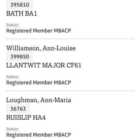
M
395810
C
P
e
o
BATH BA1
m
u
b
n
Status:
e
Registered Member MBACP
s
r
e
s
l
Williamson, Ann-Louise
h
l
i
399850
i
p
n
LLANTWIT MAJOR CF61
g
C
&
Status:
Registered Member MBACP
a
P
r
s
e
y
Loughman, Ann-Maria
e
c
36763
r
h
RUISLIP HA4
s
o
a
t
Status:
n
h
Registered Member MBACP
d
e