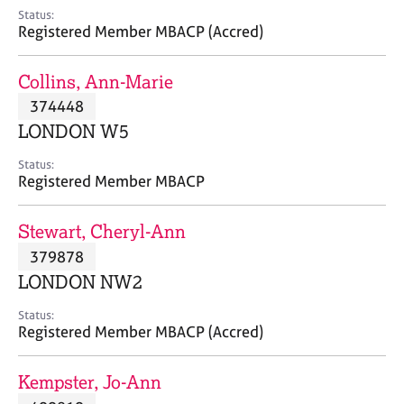
e
Status:
s
Registered Member MBACP (Accred)
A
Collins, Ann-Marie
b
374448
o
LONDON W5
u
t
Status:
u
Registered Member MBACP
s
Stewart, Cheryl-Ann
A
379878
b
o
LONDON NW2
u
t
Status:
Registered Member MBACP (Accred)
t
h
e
Kempster, Jo-Ann
r