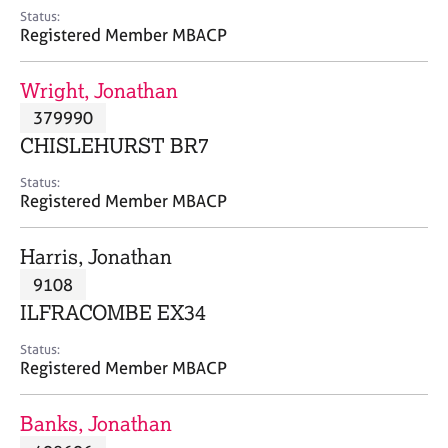
e
Status:
s
Registered Member MBACP
A
Wright, Jonathan
b
379990
o
CHISLEHURST BR7
u
t
Status:
u
Registered Member MBACP
s
Harris, Jonathan
A
9108
b
o
ILFRACOMBE EX34
u
t
Status:
Registered Member MBACP
t
h
e
Banks, Jonathan
r