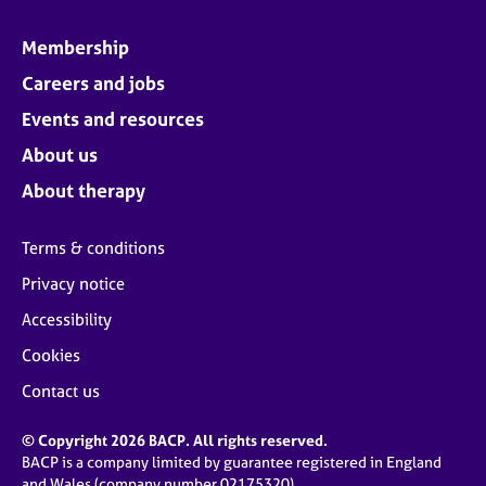
Membership
Careers and jobs
Events and resources
About us
About therapy
Terms & conditions
Privacy notice
Accessibility
Cookies
Contact us
© Copyright 2026 BACP. All rights reserved.
BACP is a company limited by guarantee registered in England
and Wales (company number 02175320)