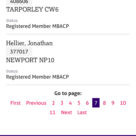
408606
a
p
TARPORLEY CW6
y
Status:
Registered Member MBACP
Hellier, Jonathan
377017
NEWPORT NP10
Status:
Registered Member MBACP
Go to page:
First
Previous
2
3
4
5
6
7
8
9
10
11
Next
Last