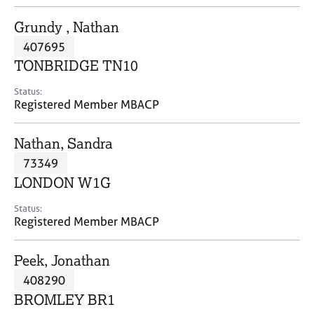
j
r
o
a
Grundy , Nathan
b
p
407695
s
y
TONBRIDGE TN10
E
Status:
v
Registered Member MBACP
e
n
Nathan, Sandra
t
s
73349
a
LONDON W1G
n
d
Status:
r
Registered Member MBACP
e
s
Peek, Jonathan
o
u
408290
r
BROMLEY BR1
c