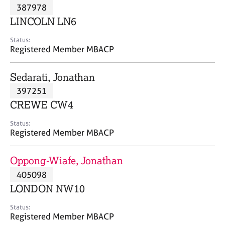
M
387978
C
P
e
o
LINCOLN LN6
m
u
b
n
Status:
e
Registered Member MBACP
s
r
e
s
l
Sedarati, Jonathan
h
l
i
397251
i
p
n
CREWE CW4
g
C
&
Status:
Registered Member MBACP
a
P
r
s
e
y
Oppong-Wiafe, Jonathan
e
c
405098
r
h
LONDON NW10
s
o
a
t
Status:
n
h
Registered Member MBACP
d
e