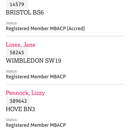
M
14579
C
P
e
o
BRISTOL BS6
m
u
b
n
Status:
e
Registered Member MBACP (Accred)
s
r
e
s
l
Lines, Jane
h
l
i
58245
i
p
n
WIMBLEDON SW19
g
C
&
Status:
Registered Member MBACP
a
P
r
s
e
y
Pennock, Lizzy
e
c
389642
r
h
HOVE BN3
s
o
a
t
Status:
n
h
Registered Member MBACP
d
e