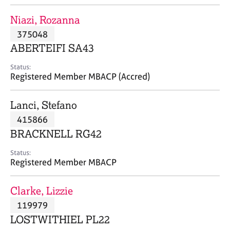
j
r
o
a
Niazi, Rozanna
b
p
375048
s
y
ABERTEIFI SA43
E
Status:
v
Registered Member MBACP (Accred)
e
n
Lanci, Stefano
t
s
415866
a
BRACKNELL RG42
n
d
Status:
r
Registered Member MBACP
e
s
Clarke, Lizzie
o
u
119979
r
LOSTWITHIEL PL22
c