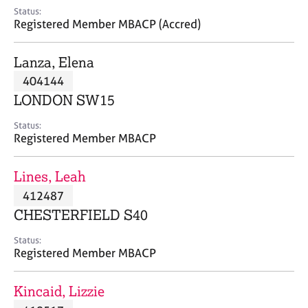
e
Status:
s
Registered Member MBACP (Accred)
A
Lanza, Elena
b
404144
o
LONDON SW15
u
t
Status:
u
Registered Member MBACP
s
Lines, Leah
A
412487
b
o
CHESTERFIELD S40
u
t
Status:
Registered Member MBACP
t
h
e
Kincaid, Lizzie
r