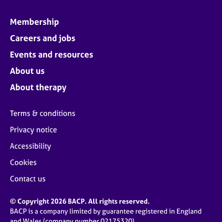
Membership
Careers and jobs
Events and resources
About us
About therapy
Terms & conditions
Privacy notice
Accessibility
Cookies
Contact us
© Copyright 2026 BACP. All rights reserved.
BACP is a company limited by guarantee registered in England
and Wales (company number 02175320)