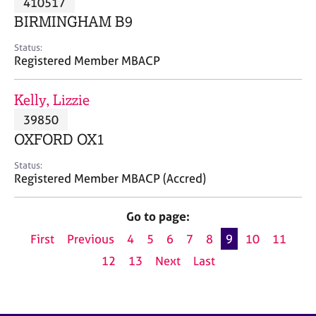
410517
a
p
BIRMINGHAM B9
y
Status:
Registered Member MBACP
Kelly, Lizzie
39850
OXFORD OX1
Status:
Registered Member MBACP (Accred)
Go to page:
First
Previous
4
5
6
7
8
9
10
11
12
13
Next
Last