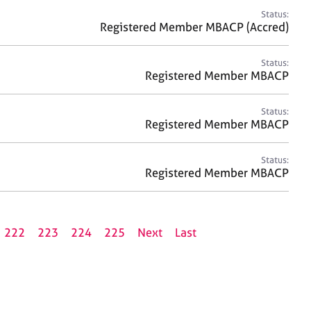
Status:
Registered Member MBACP (Accred)
Status:
Registered Member MBACP
Status:
Registered Member MBACP
Status:
Registered Member MBACP
222
223
224
225
Next
Last