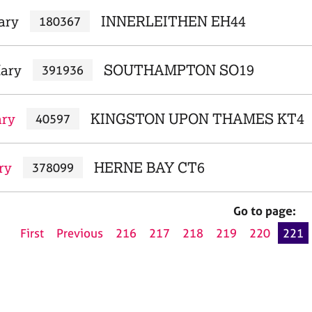
ary
INNERLEITHEN EH44
180367
ary
SOUTHAMPTON SO19
391936
ary
KINGSTON UPON THAMES KT4
40597
ry
HERNE BAY CT6
378099
Go to page:
First
Previous
216
217
218
219
220
221