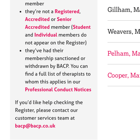
e
member
r
Gillham, M
they’re not a
Registered
,
a
Accredited
or
Senior
p
Accredited
member (
Student
y
Weavers, M
and
Individual
members do
not appear on the Register)
they’ve had their
Pelham, M
membership sanctioned or
withdrawn by BACP. You can
find a full list of therapists to
Cooper, Ma
whom this applies in our
Professional Conduct Notices
If you’d like help checking the
Register, please contact our
customer services team at
bacp@bacp.co.uk