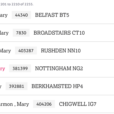
2201 to 2210 of 2255.
ary
BELFAST BT5
44340
ary
BROADSTAIRS CT10
7830
 Mary
RUSHDEN NN10
403287
ry
NOTTINGHAM NG2
381399
y
BERKHAMSTED HP4
392881
armon , Mary
CHIGWELL IG7
404206