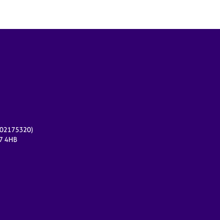
r 02175320)
17 4HB