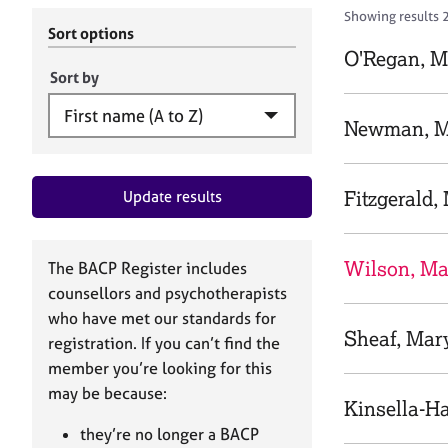
r
c
Showing results 
C
h
Sort options
o
B
O'Regan, M
u
A
Sort by
n
C
s
P
Newman, M
e
l
l
Fitzgerald,
Update results
i
n
g
&
Wilson, Ma
The BACP Register includes
P
counsellors and psychotherapists
s
who have met our standards for
y
Sheaf, Mar
registration. If you can’t find the
c
h
member you’re looking for this
o
may be because:
Kinsella-H
t
h
they’re no longer a BACP