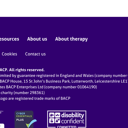
esources
About us
About therapy
Cookies
Contact us
CP. All rights reserved.
limited by guarantee registered in England and Wales (company numbe
 BACP House, 15 St John’s Business Park, Lutterworth, Leicestershire LE
ates BACP Enterprises Ltd (company number 01064190)
d charity (number 298361)
ogo are registered trade marks of BACP