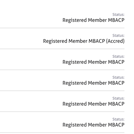
a
r
c
Status:
h
Registered Member MBACP
Status:
Registered Member MBACP (Accred)
Status:
Registered Member MBACP
Status:
Registered Member MBACP
Status:
Registered Member MBACP
Status:
Registered Member MBACP