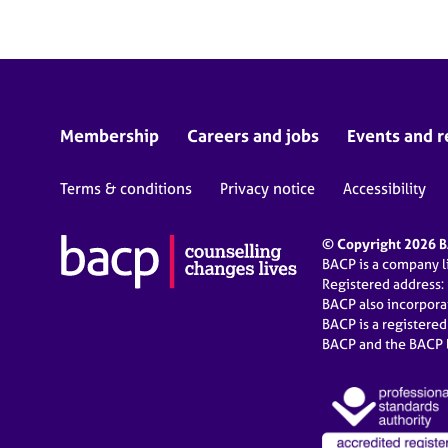
Membership
Careers and jobs
Events and r
Terms & conditions
Privacy notice
Accessibility
© Copyright 2026 BA
BACP is a company 
Registered address:
BACP also incorpor
BACP is a registere
BACP and the BACP l