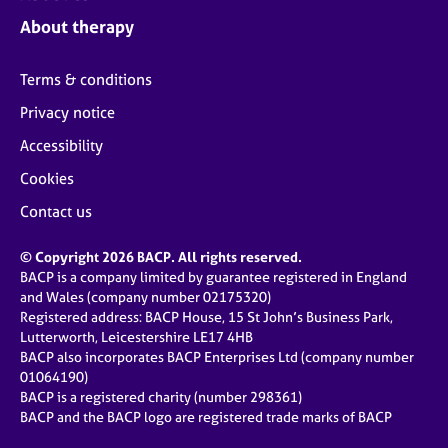
j
r
About therapy
o
a
b
p
s
y
Terms & conditions
Privacy notice
E
v
Accessibility
e
Cookies
n
t
Contact us
s
a
© Copyright 2026 BACP. All rights reserved.
n
BACP is a company limited by guarantee registered in England
d
and Wales (company number 02175320)
r
Registered address: BACP House, 15 St John’s Business Park,
e
Lutterworth, Leicestershire LE17 4HB
s
BACP also incorporates BACP Enterprises Ltd (company number
o
01064190)
u
BACP is a registered charity (number 298361)
r
BACP and the BACP logo are registered trade marks of BACP
c