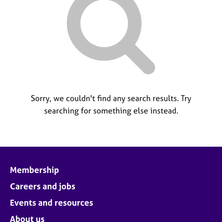
M
C
P
e
o
m
u
b
n
e
s
r
e
s
l
h
l
i
i
p
Sorry, we couldn't find any search results. Try
n
searching for something else instead.
g
C
&
a
P
r
s
e
y
e
c
Membership
r
h
s
o
Careers and jobs
a
t
Events and resources
n
h
d
e
About us