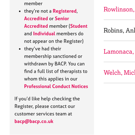
e
member
r
Rowlinson,
they’re not a
Registered
,
a
Accredited
or
Senior
p
Accredited
member (
Student
y
Robins, An
and
Individual
members do
not appear on the Register)
they’ve had their
Lamonaca,
membership sanctioned or
withdrawn by BACP. You can
find a full list of therapists to
Welch, Mic
whom this applies in our
Professional Conduct Notices
If you’d like help checking the
Register, please contact our
customer services team at
bacp@bacp.co.uk