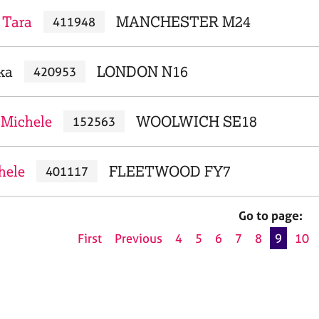
 Tara
MANCHESTER M24
411948
ka
LONDON N16
420953
 Michele
WOOLWICH SE18
152563
hele
FLEETWOOD FY7
401117
Go to page:
First
Previous
4
5
6
7
8
9
10