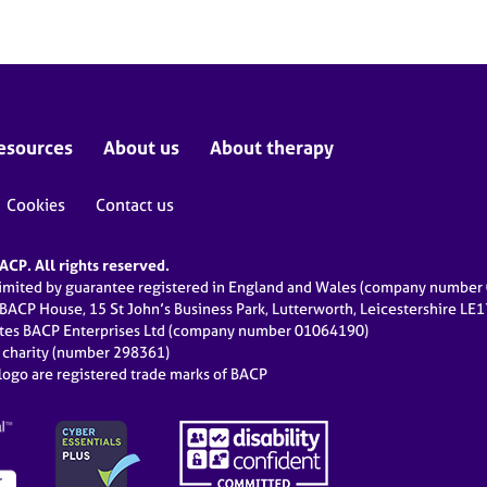
esources
About us
About therapy
Cookies
Contact us
CP. All rights reserved.
limited by guarantee registered in England and Wales (company numbe
 BACP House, 15 St John’s Business Park, Lutterworth, Leicestershire LE
ates BACP Enterprises Ltd (company number 01064190)
d charity (number 298361)
ogo are registered trade marks of BACP