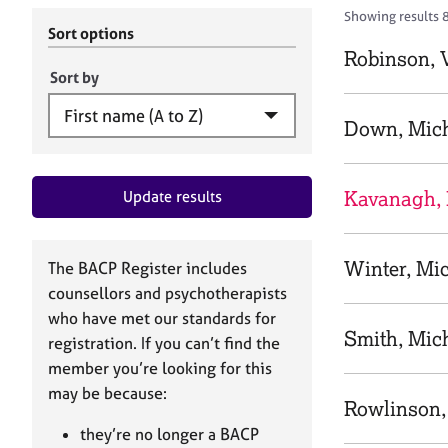
r
c
Showing results 8
C
h
Sort options
o
B
Robinson, V
u
A
Sort by
n
C
s
P
Down, Mic
e
l
l
Kavanagh, 
Update results
i
n
g
&
Winter, Mi
The BACP Register includes
P
counsellors and psychotherapists
s
who have met our standards for
y
Smith, Mic
registration. If you can’t find the
c
h
member you’re looking for this
o
may be because:
Rowlinson,
t
h
they’re no longer a BACP