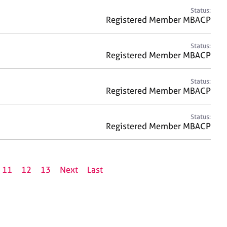
Status:
Registered Member MBACP
Status:
Registered Member MBACP
Status:
Registered Member MBACP
Status:
Registered Member MBACP
11
12
13
Next
Last