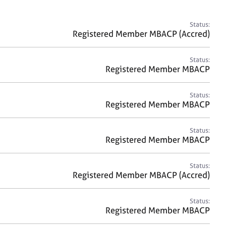
a
r
c
Status:
h
Registered Member MBACP (Accred)
Status:
Registered Member MBACP
Status:
Registered Member MBACP
Status:
Registered Member MBACP
Status:
Registered Member MBACP (Accred)
Status:
Registered Member MBACP