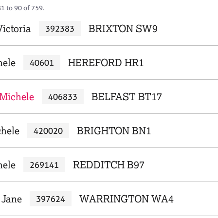
1 to 90 of 759.
ictoria
BRIXTON SW9
392383
hele
HEREFORD HR1
40601
Michele
BELFAST BT17
406833
chele
BRIGHTON BN1
420020
hele
REDDITCH B97
269141
 Jane
WARRINGTON WA4
397624