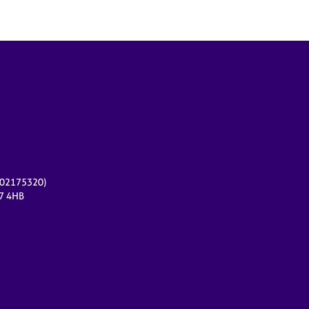
r 02175320)
17 4HB