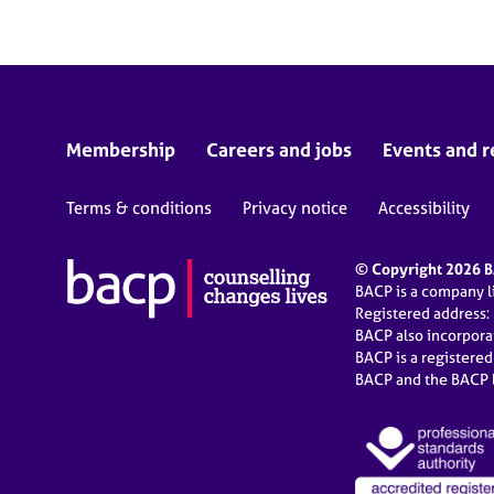
Membership
Careers and jobs
Events and r
Terms & conditions
Privacy notice
Accessibility
© Copyright 2026 BA
BACP is a company 
Registered address:
BACP also incorpor
BACP is a registere
BACP and the BACP l