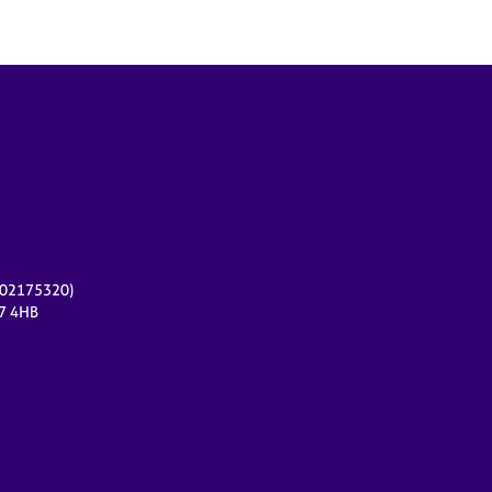
r 02175320)
17 4HB