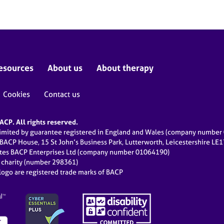
esources
About us
About therapy
Cookies
Contact us
CP. All rights reserved.
limited by guarantee registered in England and Wales (company numbe
 BACP House, 15 St John’s Business Park, Lutterworth, Leicestershire LE
ates BACP Enterprises Ltd (company number 01064190)
d charity (number 298361)
ogo are registered trade marks of BACP