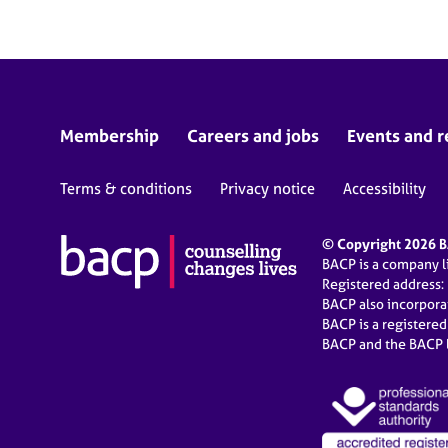
Membership
Careers and jobs
Events and r
Terms & conditions
Privacy notice
Accessibility
© Copyright 2026 BA
BACP is a company 
Registered address:
BACP also incorpor
BACP is a registere
BACP and the BACP l