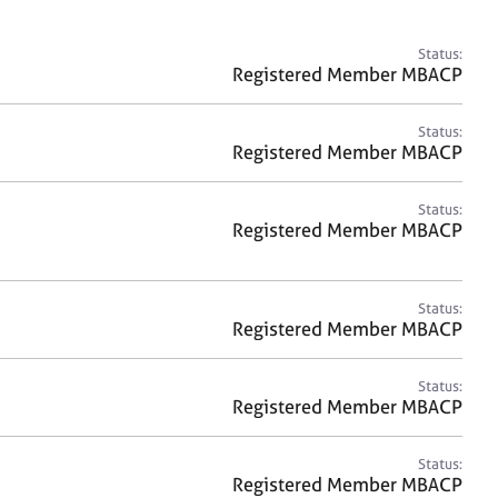
a
r
c
Status:
h
Registered Member MBACP
Status:
Registered Member MBACP
Status:
Registered Member MBACP
Status:
Registered Member MBACP
Status:
Registered Member MBACP
Status:
Registered Member MBACP