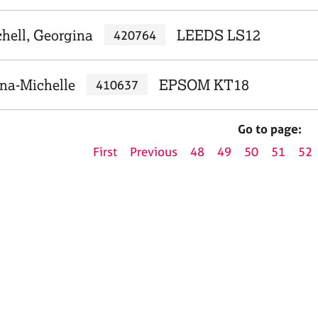
hell, Georgina
LEEDS LS12
420764
na-Michelle
EPSOM KT18
410637
Go to page:
First
Previous
48
49
50
51
52