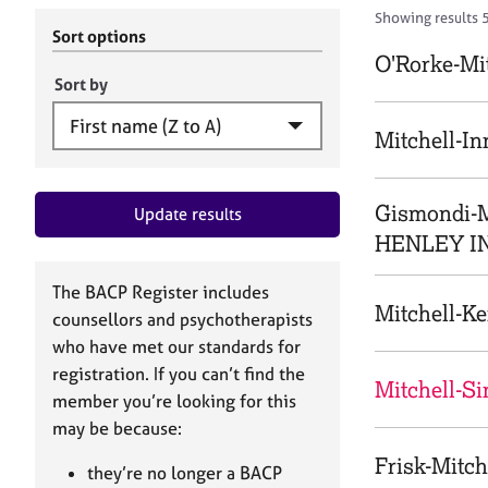
r
c
Showing results 
C
h
Sort options
o
B
O'Rorke-Mit
u
A
Sort by
n
C
s
P
Mitchell-I
e
l
l
Gismondi-M
Update results
i
n
HENLEY I
g
&
The BACP Register includes
P
Mitchell-Ke
counsellors and psychotherapists
s
who have met our standards for
y
registration. If you can’t find the
c
Mitchell-S
h
member you’re looking for this
o
may be because:
t
Frisk-Mitch
h
they’re no longer a BACP