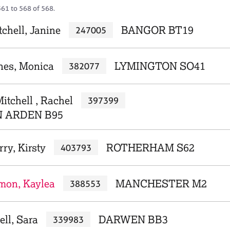
561 to 568 of 568.
chell, Janine
BANGOR BT19
247005
nnes, Monica
LYMINGTON SO41
382077
itchell , Rachel
397399
N ARDEN B95
rry, Kirsty
ROTHERHAM S62
403793
imon, Kaylea
MANCHESTER M2
388553
ell, Sara
DARWEN BB3
339983