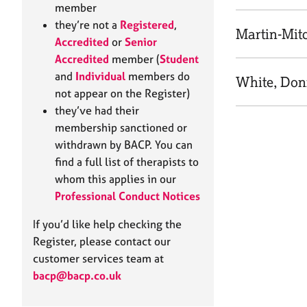
e
member
r
they’re not a
Registered
,
a
Martin-Mitc
Accredited
or
Senior
p
Accredited
member (
Student
y
and
Individual
members do
White, Don
not appear on the Register)
they’ve had their
membership sanctioned or
withdrawn by BACP. You can
find a full list of therapists to
whom this applies in our
Professional Conduct Notices
If you’d like help checking the
Register, please contact our
customer services team at
bacp@bacp.co.uk