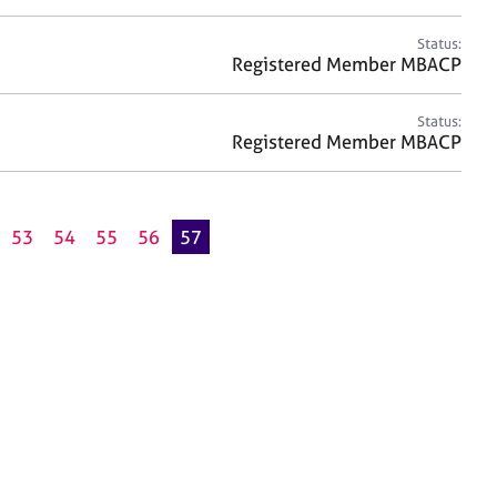
Status:
Registered Member MBACP
Status:
Registered Member MBACP
53
54
55
56
57