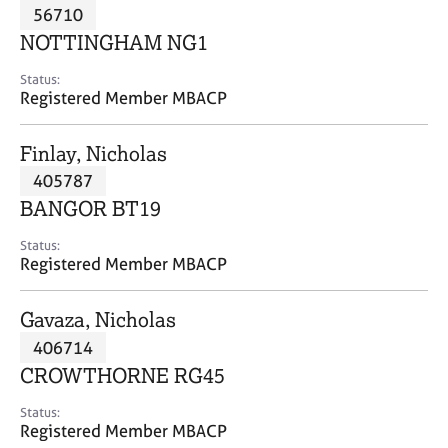
M
56710
C
P
e
o
NOTTINGHAM NG1
m
u
b
n
Status:
e
Registered Member MBACP
s
r
e
s
l
Finlay, Nicholas
h
l
i
405787
i
p
n
BANGOR BT19
g
C
&
Status:
Registered Member MBACP
a
P
r
s
e
y
Gavaza, Nicholas
e
c
406714
r
h
CROWTHORNE RG45
s
o
a
t
Status:
n
h
Registered Member MBACP
d
e