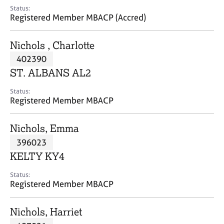
e
Status:
s
Registered Member MBACP (Accred)
A
Nichols , Charlotte
b
402390
o
ST. ALBANS AL2
u
t
Status:
u
Registered Member MBACP
s
Nichols, Emma
A
396023
b
o
KELTY KY4
u
t
Status:
Registered Member MBACP
t
h
e
Nichols, Harriet
r