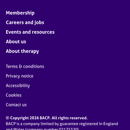
Membership
Careers and jobs
Events and resources
About us
About therapy
Terms & conditions
Privacy notice
Accessibility
Cookies
Contact us
© Copyright 2026 BACP. All rights reserved.
BACP is a company limited by guarantee registered in England
and Wales (company number 02175320)