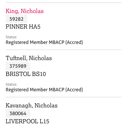
j
r
o
a
King, Nicholas
b
p
59282
s
y
PINNER HA5
E
Status:
v
Registered Member MBACP (Accred)
e
n
Tuftnell, Nicholas
t
s
375989
a
BRISTOL BS10
n
d
Status:
r
Registered Member MBACP (Accred)
e
s
Kavanagh, Nicholas
o
u
380064
r
LIVERPOOL L15
c