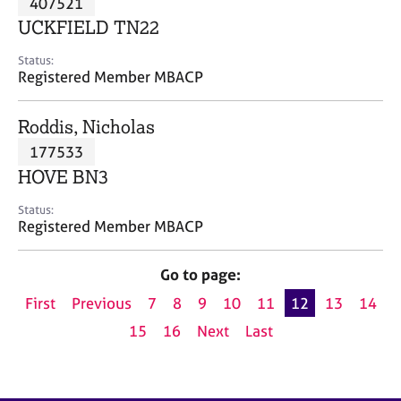
407521
a
p
UCKFIELD TN22
y
Status:
Registered Member MBACP
Roddis, Nicholas
177533
HOVE BN3
Status:
Registered Member MBACP
Go to page:
First
Previous
7
8
9
10
11
12
13
14
15
16
Next
Last