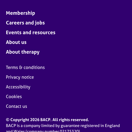
Membership
Careers and jobs
Events and resources
About us
About therapy
Terms & conditions
Privacy notice
Accessibility
Cookies
Contact us
© Copyright 2026 BACP. All rights reserved.
BACP is a company limited by guarantee registered in England
and Wales (company number 02175320)