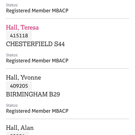
e
Status:
s
Registered Member MBACP
A
Hall, Teresa
b
415118
o
CHESTERFIELD S44
u
t
Status:
u
Registered Member MBACP
s
Hall, Yvonne
A
409205
b
o
BIRMINGHAM B29
u
t
Status:
Registered Member MBACP
t
h
e
Hall, Alan
r