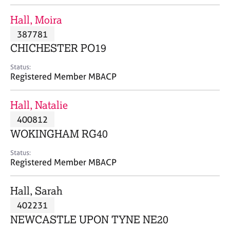
j
r
o
a
Hall, Moira
b
p
387781
s
y
CHICHESTER PO19
E
Status:
v
Registered Member MBACP
e
n
Hall, Natalie
t
s
400812
a
WOKINGHAM RG40
n
d
Status:
r
Registered Member MBACP
e
s
Hall, Sarah
o
u
402231
r
NEWCASTLE UPON TYNE NE20
c