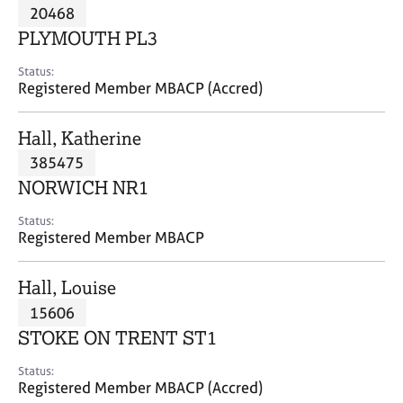
M
20468
C
P
e
o
PLYMOUTH PL3
m
u
b
n
Status:
e
Registered Member MBACP (Accred)
s
r
e
s
l
Hall, Katherine
h
l
i
385475
i
p
n
NORWICH NR1
g
C
&
Status:
Registered Member MBACP
a
P
r
s
e
y
Hall, Louise
e
c
15606
r
h
STOKE ON TRENT ST1
s
o
a
t
Status:
n
h
Registered Member MBACP (Accred)
d
e