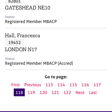
82801
a
p
GATESHEAD NE10
y
Status:
Registered Member MBACP
Hall, Francesca
19452
LONDON N17
Status:
Registered Member MBACP (Accred)
Go to page:
First
Previous
113
114
115
116
117
118
119
120
121
122
Next
Last