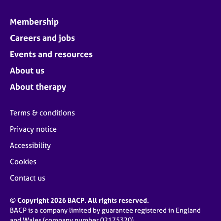
Membership
Careers and jobs
Events and resources
About us
About therapy
Terms & conditions
Privacy notice
Accessibility
Cookies
Contact us
© Copyright 2026 BACP. All rights reserved.
BACP is a company limited by guarantee registered in England
and Wales (company number 02175320)