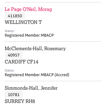
j
r
o
a
Le Page O'Neil, Morag
b
p
411850
s
y
WELLINGTON T
E
Status:
v
Registered Member MBACP
e
n
McClements-Hall, Rosemary
t
s
40957
a
CARDIFF CF14
n
d
Status:
r
Registered Member MBACP (Accred)
e
s
Simmonds-Hall, Jennifer
o
u
10781
r
SURREY RH8
c