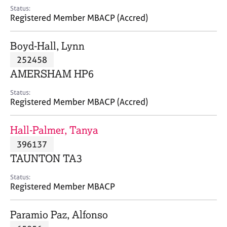
e
Status:
s
Registered Member MBACP (Accred)
A
Boyd-Hall, Lynn
b
252458
o
AMERSHAM HP6
u
t
Status:
u
Registered Member MBACP (Accred)
s
Hall-Palmer, Tanya
A
396137
b
o
TAUNTON TA3
u
t
Status:
Registered Member MBACP
t
h
e
Paramio Paz, Alfonso
r