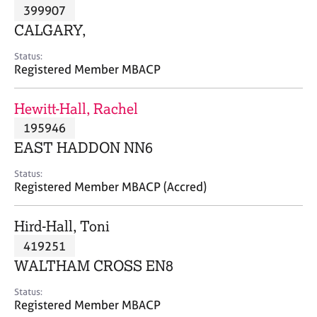
M
399907
C
P
e
o
CALGARY,
m
u
b
n
Status:
e
Registered Member MBACP
s
r
e
s
l
Hewitt-Hall, Rachel
h
l
i
195946
i
p
n
EAST HADDON NN6
g
C
&
Status:
Registered Member MBACP (Accred)
a
P
r
s
e
y
Hird-Hall, Toni
e
c
419251
r
h
WALTHAM CROSS EN8
s
o
a
t
Status:
n
h
Registered Member MBACP
d
e