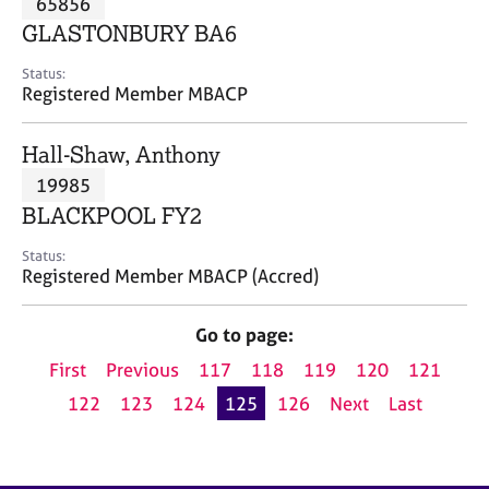
65856
a
p
GLASTONBURY BA6
y
Status:
Registered Member MBACP
Hall-Shaw, Anthony
19985
BLACKPOOL FY2
Status:
Registered Member MBACP (Accred)
Go to page:
First
Previous
117
118
119
120
121
122
123
124
125
126
Next
Last