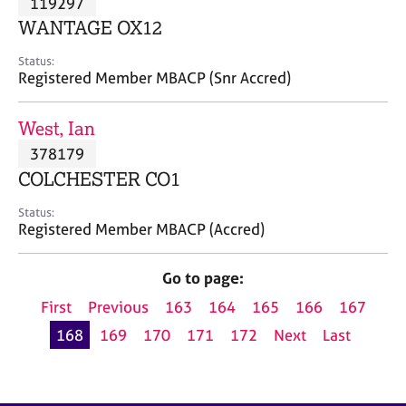
119297
a
p
WANTAGE OX12
y
Status:
Registered Member MBACP (Snr Accred)
West, Ian
378179
COLCHESTER CO1
Status:
Registered Member MBACP (Accred)
Go to page:
First
Previous
163
164
165
166
167
168
169
170
171
172
Next
Last