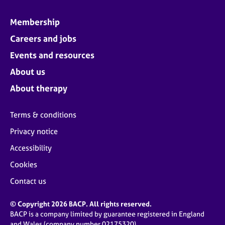
Membership
Careers and jobs
Events and resources
About us
About therapy
Terms & conditions
Privacy notice
Accessibility
Cookies
Contact us
© Copyright 2026 BACP. All rights reserved.
BACP is a company limited by guarantee registered in England
and Wales (company number 02175320)