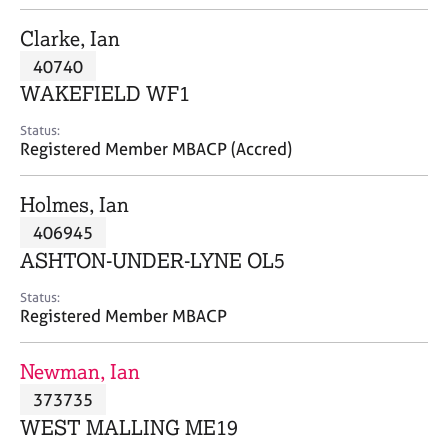
j
r
o
a
Clarke, Ian
b
p
40740
s
y
WAKEFIELD WF1
E
Status:
v
Registered Member MBACP (Accred)
e
n
Holmes, Ian
t
s
406945
a
ASHTON-UNDER-LYNE OL5
n
d
Status:
r
Registered Member MBACP
e
s
Newman, Ian
o
u
373735
r
WEST MALLING ME19
c