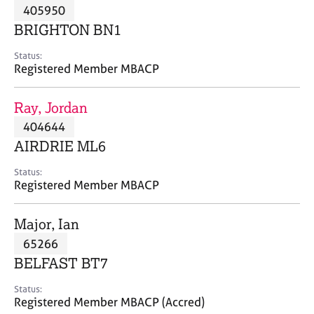
M
405950
C
P
e
o
BRIGHTON BN1
m
u
b
n
Status:
e
Registered Member MBACP
s
r
e
s
l
Ray, Jordan
h
l
i
404644
i
p
n
AIRDRIE ML6
g
C
&
Status:
Registered Member MBACP
a
P
r
s
e
y
Major, Ian
e
c
65266
r
h
BELFAST BT7
s
o
a
t
Status:
n
h
Registered Member MBACP (Accred)
d
e