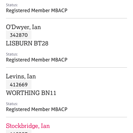
e
Status:
s
Registered Member MBACP
A
O'Dwyer, Ian
b
342870
o
LISBURN BT28
u
t
Status:
u
Registered Member MBACP
s
Levins, Ian
A
412669
b
o
WORTHING BN11
u
t
Status:
Registered Member MBACP
t
h
e
Stockbridge, Ian
r