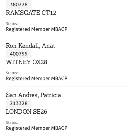
M
380228
C
P
e
o
RAMSGATE CT12
m
u
b
n
Status:
e
Registered Member MBACP
s
r
e
s
l
Ron-Kendall, Anat
h
l
i
400799
i
p
n
WITNEY OX28
g
C
&
Status:
Registered Member MBACP
a
P
r
s
e
y
San Andres, Patricia
e
c
213328
r
h
LONDON SE26
s
o
a
t
Status:
n
h
Registered Member MBACP
d
e