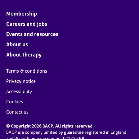
Membership
Careers and jobs
Events and resources
About us
About therapy
Terms & conditions
Privacy notice
Accessibility
Cookies
Contact us
© Copyright 2026 BACP. All rights reserved.
BACP is a company limited by guarantee registered in England
and Wales (company number 02175320)