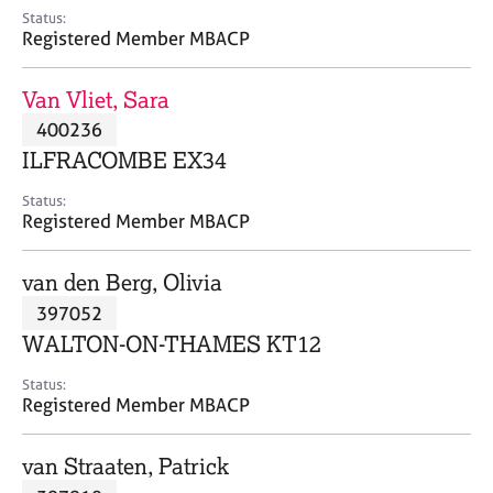
e
Status:
s
Registered Member MBACP
A
Van Vliet, Sara
b
400236
o
ILFRACOMBE EX34
u
t
Status:
u
Registered Member MBACP
s
van den Berg, Olivia
A
397052
b
o
WALTON-ON-THAMES KT12
u
t
Status:
Registered Member MBACP
t
h
e
van Straaten, Patrick
r