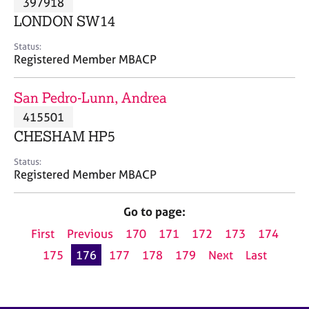
397918
a
p
LONDON SW14
y
Status:
Registered Member MBACP
San Pedro-Lunn, Andrea
415501
CHESHAM HP5
Status:
Registered Member MBACP
Go to page:
First
Previous
170
171
172
173
174
175
176
177
178
179
Next
Last