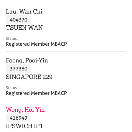
j
r
o
a
Lau, Wan Chi
b
p
404370
s
y
TSUEN WAN
E
Status:
v
Registered Member MBACP
e
n
Foong, Pooi-Yin
t
s
377380
a
SINGAPORE 229
n
d
Status:
r
Registered Member MBACP
e
s
Wong, Hoi Yin
o
u
416949
r
IPSWICH IP1
c