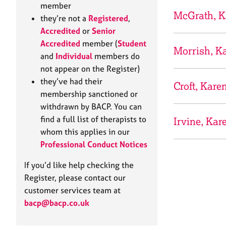
e
member
r
McGrath, K
they’re not a
Registered
,
a
Accredited
or
Senior
p
Accredited
member (
Student
y
Morrish, K
and
Individual
members do
not appear on the Register)
they’ve had their
Croft, Kare
membership sanctioned or
withdrawn by BACP. You can
find a full list of therapists to
Irvine, Kar
whom this applies in our
Professional Conduct Notices
If you’d like help checking the
Register, please contact our
customer services team at
bacp@bacp.co.uk