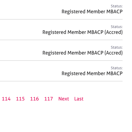
Status:
Registered Member MBACP
Status:
Registered Member MBACP (Accred)
Status:
Registered Member MBACP (Accred)
Status:
Registered Member MBACP
114
115
116
117
Next
Last