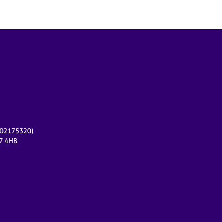
r 02175320)
17 4HB