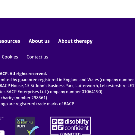
esources
About us
About therapy
Cookies
Contact us
CP. All rights reserved.
limited by guarantee registered in England and Wales (company numbe
 BACP House, 15 St John’s Business Park, Lutterworth, Leicestershire LE
ates BACP Enterprises Ltd (company number 01064190)
d charity (number 298361)
ogo are registered trade marks of BACP