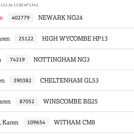
1121 to 1130 of 1341.
n
NEWARK NG24
402779
aren
HIGH WYCOMBE HP13
25122
n
NOTTINGHAM NG3
74219
en
CHELTENHAM GL53
390382
Karen
WINSCOMBE BS25
87052
, Karen
WITHAM CM8
109654