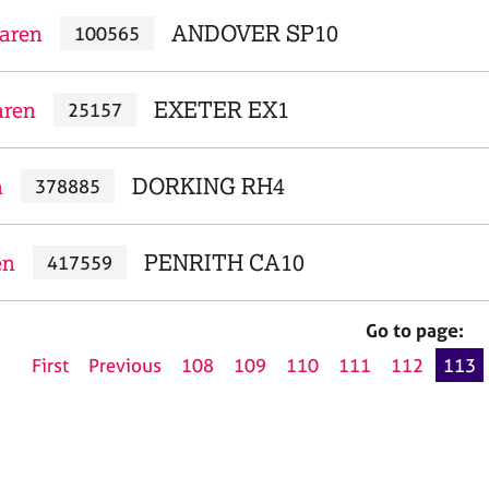
aren
ANDOVER SP10
100565
aren
EXETER EX1
25157
n
DORKING RH4
378885
en
PENRITH CA10
417559
Go to page:
First
Previous
108
109
110
111
112
113