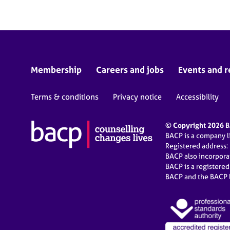
Membership
Careers and jobs
Events and r
Terms & conditions
Privacy notice
Accessibility
© Copyright 2026 BA
BACP is a company 
Registered address:
BACP also incorpor
BACP is a registere
BACP and the BACP l