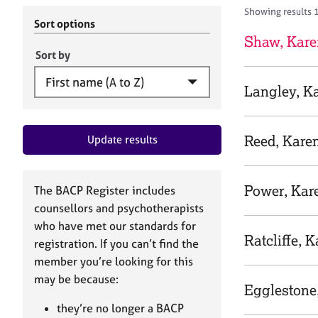
r
c
Showing results 
C
h
Sort options
o
B
Shaw, Kare
u
A
Sort by
n
C
s
P
Langley, K
e
l
l
Reed, Kare
Update results
i
n
g
&
Power, Kar
The BACP Register includes
P
counsellors and psychotherapists
s
who have met our standards for
y
Ratcliffe, 
registration. If you can’t find the
c
h
member you’re looking for this
o
may be because:
Egglestone
t
h
they’re no longer a BACP