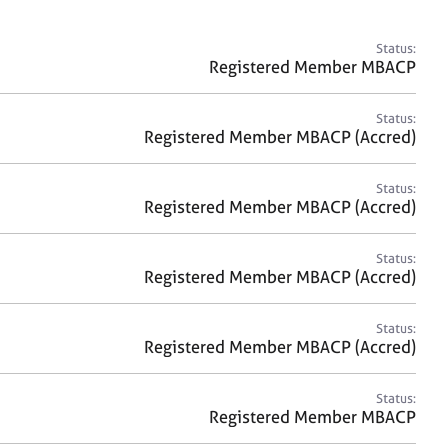
a
r
c
Status:
h
Registered Member MBACP
Status:
Registered Member MBACP (Accred)
Status:
Registered Member MBACP (Accred)
Status:
Registered Member MBACP (Accred)
Status:
Registered Member MBACP (Accred)
Status:
Registered Member MBACP