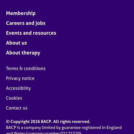
Membership
Careers and jobs
Events and resources
About us
About therapy
Terms & conditions
Privacy notice
Accessibility
Cookies
Contact us
© Copyright 2026 BACP. All rights reserved.
BACP is a company limited by guarantee registered in England
and Wales (company number 02175320)