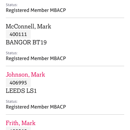
e
Status:
s
Registered Member MBACP
A
McConnell, Mark
b
400111
o
BANGOR BT19
u
t
Status:
u
Registered Member MBACP
s
Johnson, Mark
A
406995
b
o
LEEDS LS1
u
t
Status:
Registered Member MBACP
t
h
e
Frith, Mark
r