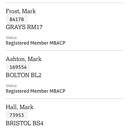
j
r
o
a
Frost, Mark
b
p
84178
s
y
GRAYS RM17
E
Status:
v
Registered Member MBACP
e
n
Ashton, Mark
t
s
169554
a
BOLTON BL2
n
d
Status:
r
Registered Member MBACP
e
s
Hall, Mark
o
u
73953
r
BRISTOL BS4
c