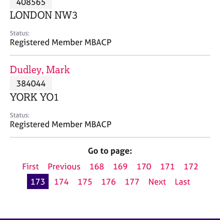
408565
a
p
LONDON NW3
y
Status:
Registered Member MBACP
Dudley, Mark
384044
YORK YO1
Status:
Registered Member MBACP
Go to page:
First
Previous
168
169
170
171
172
173
174
175
176
177
Next
Last