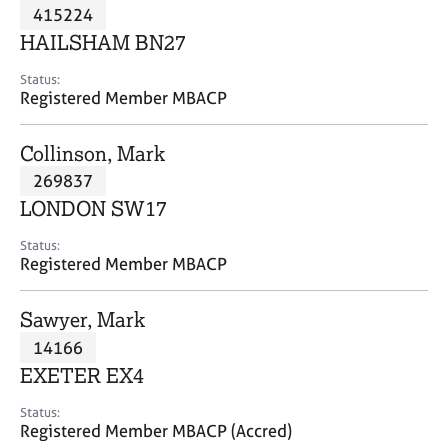
M
415224
C
P
e
o
HAILSHAM BN27
m
u
b
n
Status:
e
Registered Member MBACP
s
r
e
s
l
Collinson, Mark
h
l
i
269837
i
p
n
LONDON SW17
g
C
&
Status:
Registered Member MBACP
a
P
r
s
e
y
Sawyer, Mark
e
c
14166
r
h
EXETER EX4
s
o
a
t
Status:
n
h
Registered Member MBACP (Accred)
d
e