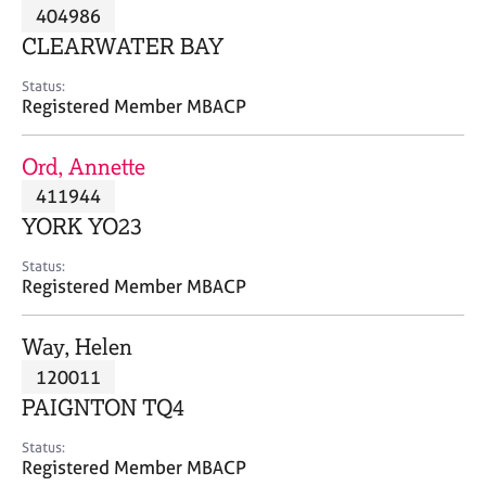
M
404986
C
P
e
o
CLEARWATER BAY
m
u
b
n
Status:
e
Registered Member MBACP
s
r
e
s
l
Ord, Annette
h
l
i
411944
i
p
n
YORK YO23
g
C
&
Status:
Registered Member MBACP
a
P
r
s
e
y
Way, Helen
e
c
120011
r
h
PAIGNTON TQ4
s
o
a
t
Status:
n
h
Registered Member MBACP
d
e