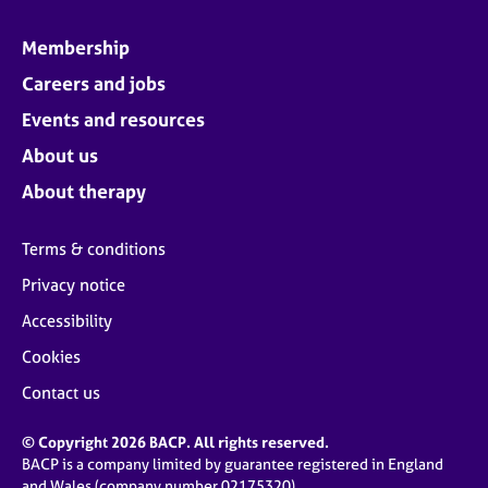
Membership
Careers and jobs
Events and resources
About us
About therapy
Terms & conditions
Privacy notice
Accessibility
Cookies
Contact us
© Copyright 2026 BACP. All rights reserved.
BACP is a company limited by guarantee registered in England
and Wales (company number 02175320)