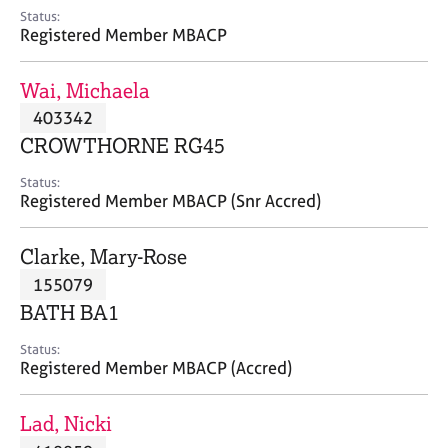
e
Status:
s
Registered Member MBACP
A
Wai, Michaela
b
403342
o
CROWTHORNE RG45
u
t
Status:
u
Registered Member MBACP (Snr Accred)
s
Clarke, Mary-Rose
A
155079
b
o
BATH BA1
u
t
Status:
Registered Member MBACP (Accred)
t
h
e
Lad, Nicki
r