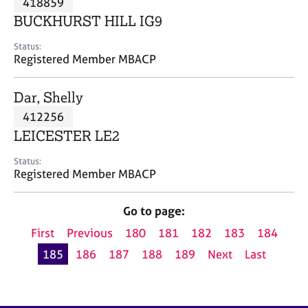
418859
a
p
BUCKHURST HILL IG9
y
Status:
Registered Member MBACP
Dar, Shelly
412256
LEICESTER LE2
Status:
Registered Member MBACP
Go to page:
First
Previous
180
181
182
183
184
185
186
187
188
189
Next
Last