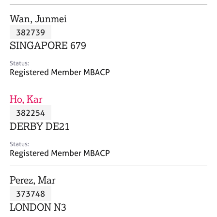
j
r
o
a
Wan, Junmei
b
p
382739
s
y
SINGAPORE 679
E
Status:
v
Registered Member MBACP
e
n
Ho, Kar
t
s
382254
a
DERBY DE21
n
d
Status:
r
Registered Member MBACP
e
s
Perez, Mar
o
u
373748
r
LONDON N3
c