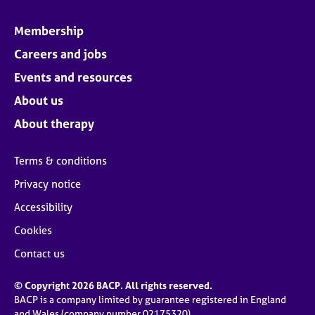
Membership
Careers and jobs
Events and resources
About us
About therapy
Terms & conditions
Privacy notice
Accessibility
Cookies
Contact us
© Copyright 2026 BACP. All rights reserved.
BACP is a company limited by guarantee registered in England
and Wales (company number 02175320)