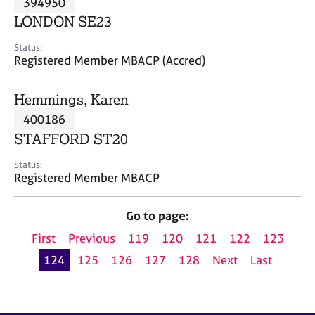
394950
a
p
LONDON SE23
y
Status:
Registered Member MBACP (Accred)
Hemmings, Karen
400186
STAFFORD ST20
Status:
Registered Member MBACP
Go to page:
First
Previous
119
120
121
122
123
124
125
126
127
128
Next
Last