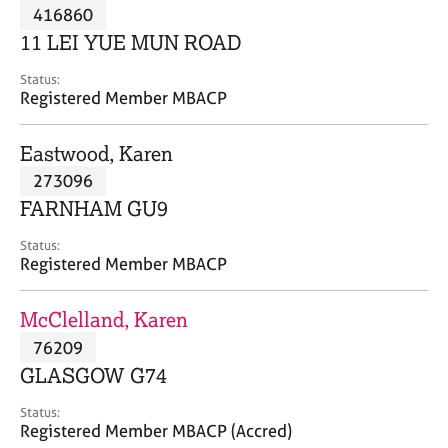
M
416860
C
P
e
o
11 LEI YUE MUN ROAD
m
u
b
n
Status:
e
Registered Member MBACP
s
r
e
s
l
Eastwood, Karen
h
l
i
273096
i
p
n
FARNHAM GU9
g
C
&
Status:
Registered Member MBACP
a
P
r
s
e
y
McClelland, Karen
e
c
76209
r
h
GLASGOW G74
s
o
a
t
Status:
n
h
Registered Member MBACP (Accred)
d
e