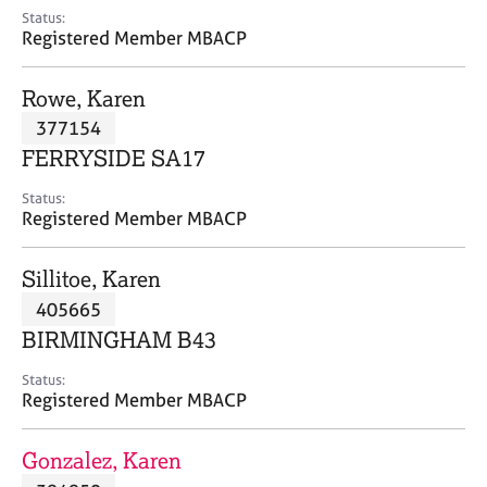
e
Status:
s
Registered Member MBACP
A
Rowe, Karen
b
377154
o
FERRYSIDE SA17
u
t
Status:
u
Registered Member MBACP
s
Sillitoe, Karen
A
405665
b
o
BIRMINGHAM B43
u
t
Status:
Registered Member MBACP
t
h
e
Gonzalez, Karen
r