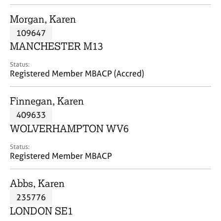
j
r
o
a
Morgan, Karen
b
p
109647
s
y
MANCHESTER M13
E
Status:
v
Registered Member MBACP (Accred)
e
n
Finnegan, Karen
t
s
409633
a
WOLVERHAMPTON WV6
n
d
Status:
r
Registered Member MBACP
e
s
Abbs, Karen
o
u
235776
r
LONDON SE1
c