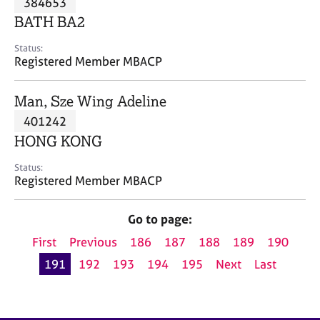
384653
a
p
BATH BA2
y
Status:
Registered Member MBACP
Man, Sze Wing Adeline
401242
HONG KONG
Status:
Registered Member MBACP
Go to page:
First
Previous
186
187
188
189
190
191
192
193
194
195
Next
Last