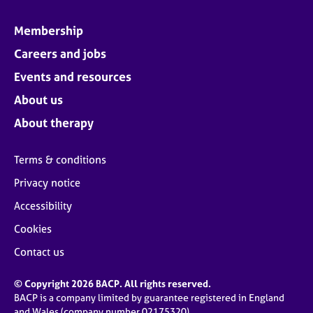
Membership
Careers and jobs
Events and resources
About us
About therapy
Terms & conditions
Privacy notice
Accessibility
Cookies
Contact us
© Copyright 2026 BACP. All rights reserved.
BACP is a company limited by guarantee registered in England
and Wales (company number 02175320)