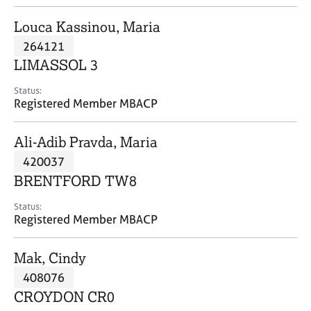
j
r
o
a
Louca Kassinou, Maria
b
p
264121
s
y
LIMASSOL 3
E
Status:
v
Registered Member MBACP
e
n
Ali-Adib Pravda, Maria
t
s
420037
a
BRENTFORD TW8
n
d
Status:
r
Registered Member MBACP
e
s
Mak, Cindy
o
u
408076
r
CROYDON CR0
c