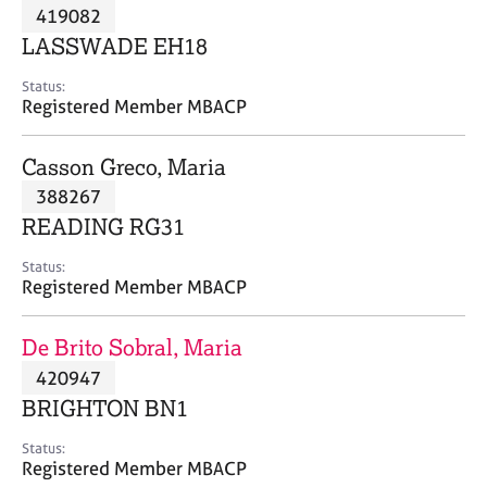
M
419082
C
P
e
o
LASSWADE EH18
m
u
b
n
Status:
e
Registered Member MBACP
s
r
e
s
l
Casson Greco, Maria
h
l
i
388267
i
p
n
READING RG31
g
C
&
Status:
Registered Member MBACP
a
P
r
s
e
y
De Brito Sobral, Maria
e
c
420947
r
h
BRIGHTON BN1
s
o
a
t
Status:
n
h
Registered Member MBACP
d
e