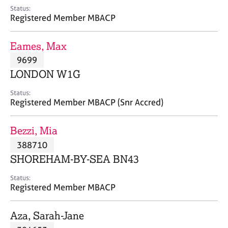
e
Status:
s
Registered Member MBACP
A
Eames, Max
b
9699
o
LONDON W1G
u
t
Status:
u
Registered Member MBACP (Snr Accred)
s
Bezzi, Mia
A
388710
b
o
SHOREHAM-BY-SEA BN43
u
t
Status:
Registered Member MBACP
t
h
e
Aza, Sarah-Jane
r