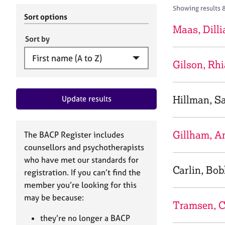
r
c
Showing results 
C
h
Sort options
o
B
Maas, Dilli
u
A
Sort by
n
C
s
P
Gilson, Rh
e
l
l
Hillman, S
Update results
i
n
g
&
Gillham, A
The BACP Register includes
P
counsellors and psychotherapists
s
who have met our standards for
y
Carlin, Bo
registration. If you can’t find the
c
h
member you’re looking for this
o
may be because:
Tramsen, C
t
h
they’re no longer a BACP