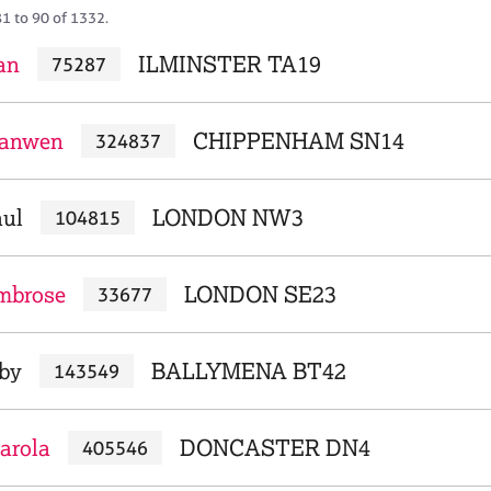
81 to 90 of 1332.
an
ILMINSTER TA19
75287
ianwen
CHIPPENHAM SN14
324837
aul
LONDON NW3
104815
mbrose
LONDON SE23
33677
bby
BALLYMENA BT42
143549
arola
DONCASTER DN4
405546