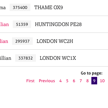
mma
THAME OX9
375400
llian
HUNTINGDON PE28
51359
lian
LONDON WC2H
295937
illian
LONDON WC1X
337832
Go to page:
First
Previous
4
5
6
7
8
9
10