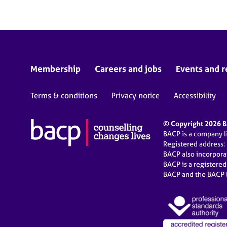
Membership
Careers and jobs
Events and r
Terms & conditions
Privacy notice
Accessibility
© Copyright 2026 BA
BACP is a company 
Registered address:
BACP also incorpor
BACP is a registere
BACP and the BACP l