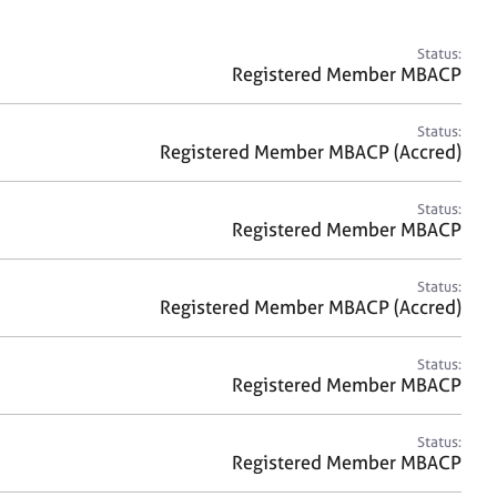
a
r
c
Status:
h
Registered Member MBACP
Status:
Registered Member MBACP (Accred)
Status:
Registered Member MBACP
Status:
Registered Member MBACP (Accred)
Status:
Registered Member MBACP
Status:
Registered Member MBACP