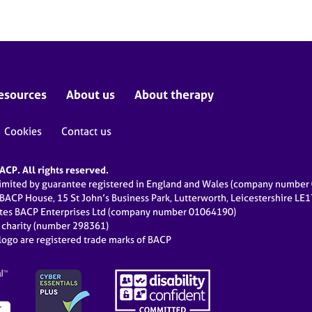
esources
About us
About therapy
Cookies
Contact us
CP. All rights reserved.
limited by guarantee registered in England and Wales (company numbe
 BACP House, 15 St John’s Business Park, Lutterworth, Leicestershire LE
ates BACP Enterprises Ltd (company number 01064190)
d charity (number 298361)
ogo are registered trade marks of BACP