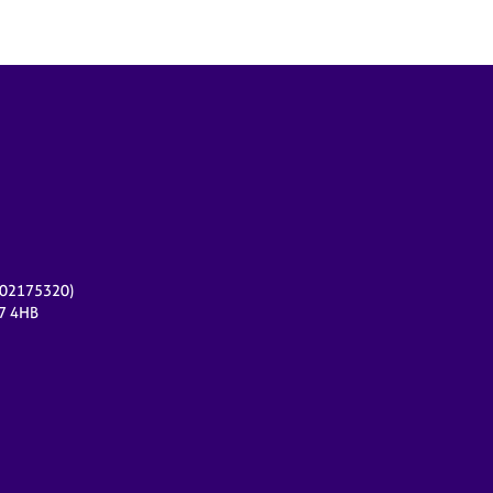
r 02175320)
17 4HB