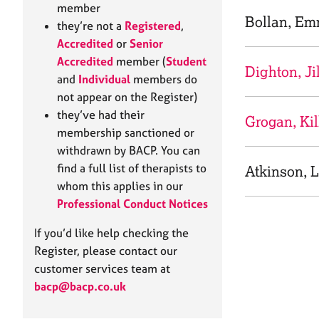
e
member
r
Bollan, E
they’re not a
Registered
,
a
Accredited
or
Senior
p
Accredited
member (
Student
y
Dighton, Ji
and
Individual
members do
not appear on the Register)
they’ve had their
Grogan, Kil
membership sanctioned or
withdrawn by BACP. You can
find a full list of therapists to
Atkinson, L
whom this applies in our
Professional Conduct Notices
If you’d like help checking the
Register, please contact our
customer services team at
bacp@bacp.co.uk