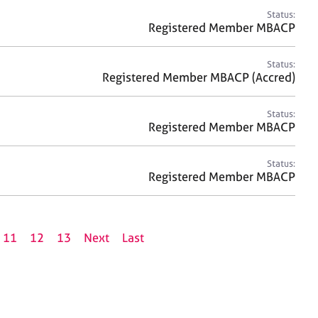
Status:
Registered Member MBACP
Status:
Registered Member MBACP (Accred)
Status:
Registered Member MBACP
Status:
Registered Member MBACP
11
12
13
Next
Last