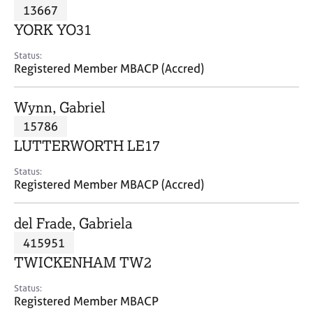
M
13667
C
P
e
o
YORK YO31
m
u
b
n
Status:
e
Registered Member MBACP (Accred)
s
r
e
s
l
Wynn, Gabriel
h
l
i
15786
i
p
n
LUTTERWORTH LE17
g
C
&
Status:
Registered Member MBACP (Accred)
a
P
r
s
e
y
del Frade, Gabriela
e
c
415951
r
h
TWICKENHAM TW2
s
o
a
t
Status:
n
h
Registered Member MBACP
d
e