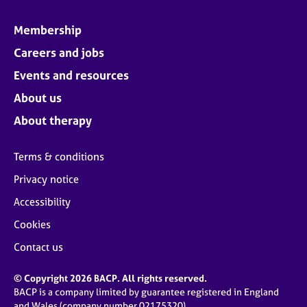
Membership
Careers and jobs
Events and resources
About us
About therapy
Terms & conditions
Privacy notice
Accessibility
Cookies
Contact us
© Copyright 2026 BACP. All rights reserved.
BACP is a company limited by guarantee registered in England
and Wales (company number 02175320)