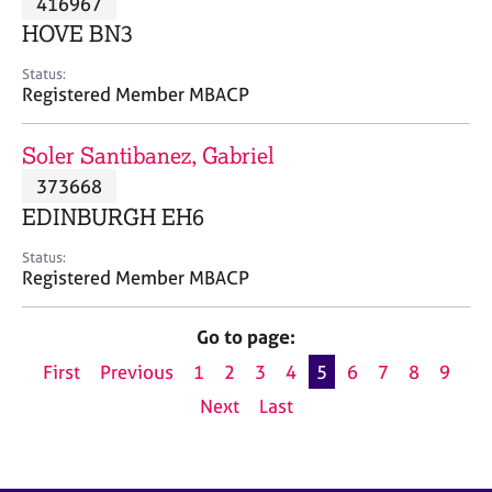
416967
a
p
HOVE BN3
y
Status:
Registered Member MBACP
Soler Santibanez, Gabriel
373668
EDINBURGH EH6
Status:
Registered Member MBACP
Go to page:
First
Previous
1
2
3
4
5
6
7
8
9
Next
Last