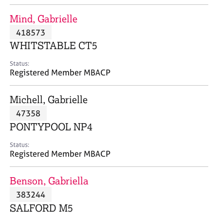
j
r
o
a
Mind, Gabrielle
b
p
418573
s
y
WHITSTABLE CT5
E
Status:
v
Registered Member MBACP
e
n
Michell, Gabrielle
t
s
47358
a
PONTYPOOL NP4
n
d
Status:
r
Registered Member MBACP
e
s
Benson, Gabriella
o
u
383244
r
SALFORD M5
c