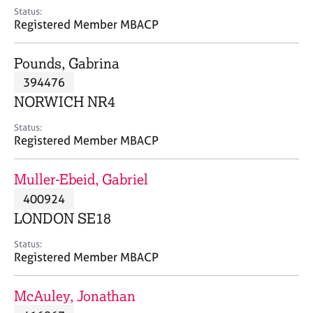
e
Status:
s
Registered Member MBACP
A
Pounds, Gabrina
b
394476
o
NORWICH NR4
u
t
Status:
u
Registered Member MBACP
s
Muller-Ebeid, Gabriel
A
400924
b
o
LONDON SE18
u
t
Status:
Registered Member MBACP
t
h
e
McAuley, Jonathan
r