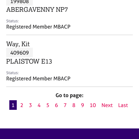
199808
a
p
ABERGAVENNY NP7
y
Status:
Registered Member MBACP
Way, Kit
409609
PLAISTOW E13
Status:
Registered Member MBACP
Go to page:
1
2
3
4
5
6
7
8
9
10
Next
Last