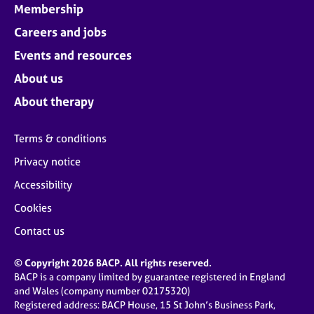
Membership
Careers and jobs
Events and resources
About us
About therapy
Terms & conditions
Privacy notice
Accessibility
Cookies
Contact us
© Copyright 2026 BACP. All rights reserved.
BACP is a company limited by guarantee registered in England
and Wales (company number 02175320)
Registered address: BACP House, 15 St John’s Business Park,