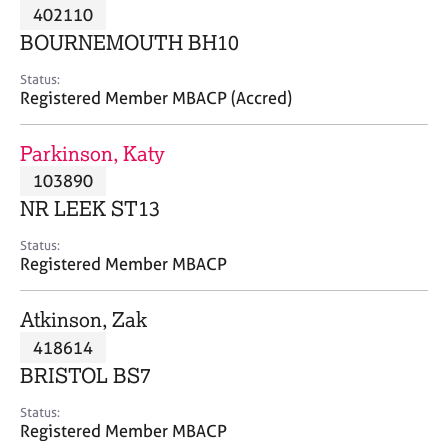
M
402110
C
P
e
o
BOURNEMOUTH BH10
m
u
b
n
Status:
e
Registered Member MBACP (Accred)
s
r
e
s
l
Parkinson, Katy
h
l
i
103890
i
p
n
NR LEEK ST13
g
C
&
Status:
Registered Member MBACP
a
P
r
s
e
y
Atkinson, Zak
e
c
418614
r
h
BRISTOL BS7
s
o
a
t
Status:
n
h
Registered Member MBACP
d
e