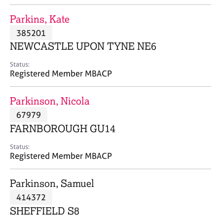
j
r
o
a
Parkins, Kate
b
p
385201
s
y
NEWCASTLE UPON TYNE NE6
E
Status:
v
Registered Member MBACP
e
n
Parkinson, Nicola
t
s
67979
a
FARNBOROUGH GU14
n
d
Status:
r
Registered Member MBACP
e
s
Parkinson, Samuel
o
u
414372
r
SHEFFIELD S8
c