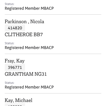
e
Status:
s
Registered Member MBACP
A
Parkinson , Nicola
b
414820
o
CLITHEROE BB7
u
t
Status:
u
Registered Member MBACP
s
Fray, Kay
A
396771
b
o
GRANTHAM NG31
u
t
Status:
Registered Member MBACP
t
h
e
Kay, Michael
r