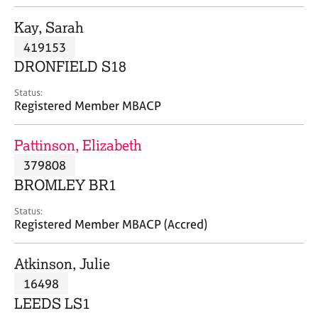
j
r
o
a
Kay, Sarah
b
p
419153
s
y
DRONFIELD S18
E
Status:
v
Registered Member MBACP
e
n
Pattinson, Elizabeth
t
s
379808
a
BROMLEY BR1
n
d
Status:
r
Registered Member MBACP (Accred)
e
s
Atkinson, Julie
o
u
16498
r
LEEDS LS1
c