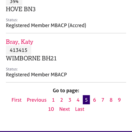
394
a
p
HOVE BN3
y
Status:
Registered Member MBACP (Accred)
Bray, Katy
413415
WIMBORNE BH21
Status:
Registered Member MBACP
Go to page:
First
Previous
1
2
3
4
5
6
7
8
9
10
Next
Last