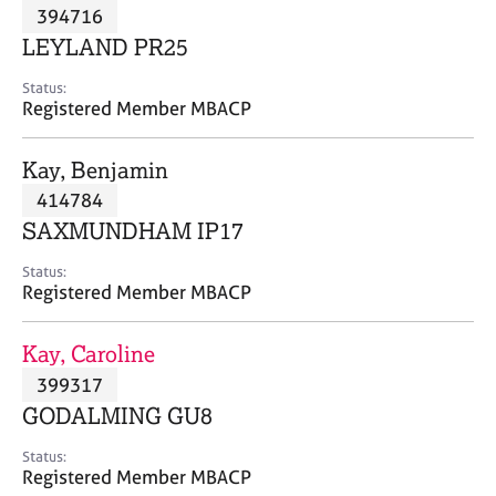
M
394716
C
P
e
o
LEYLAND PR25
m
u
b
n
Status:
e
Registered Member MBACP
s
r
e
s
l
Kay, Benjamin
h
l
i
414784
i
p
n
SAXMUNDHAM IP17
g
C
&
Status:
Registered Member MBACP
a
P
r
s
e
y
Kay, Caroline
e
c
399317
r
h
GODALMING GU8
s
o
a
t
Status:
n
h
Registered Member MBACP
d
e