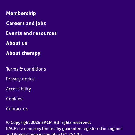
Membership
Careers and jobs
Events and resources
About us
About therapy
Terms & conditions
Privacy notice
Accessibility
Cookies
Contact us
© Copyright 2026 BACP. All rights reserved.
BACP is a company limited by guarantee registered in England
and Wales (company number 02175320)