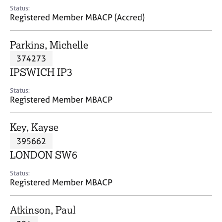
e
Status:
s
Registered Member MBACP (Accred)
A
Parkins, Michelle
b
374273
o
IPSWICH IP3
u
t
Status:
u
Registered Member MBACP
s
Key, Kayse
A
395662
b
o
LONDON SW6
u
t
Status:
Registered Member MBACP
t
h
e
Atkinson, Paul
r