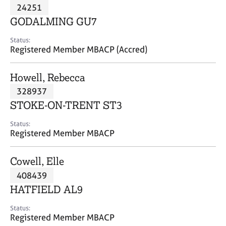
M
24251
C
P
e
o
GODALMING GU7
m
u
b
n
Status:
e
Registered Member MBACP (Accred)
s
r
e
s
l
Howell, Rebecca
h
l
i
328937
i
p
n
STOKE-ON-TRENT ST3
g
C
&
Status:
Registered Member MBACP
a
P
r
s
e
y
Cowell, Elle
e
c
408439
r
h
HATFIELD AL9
s
o
a
t
Status:
n
h
Registered Member MBACP
d
e