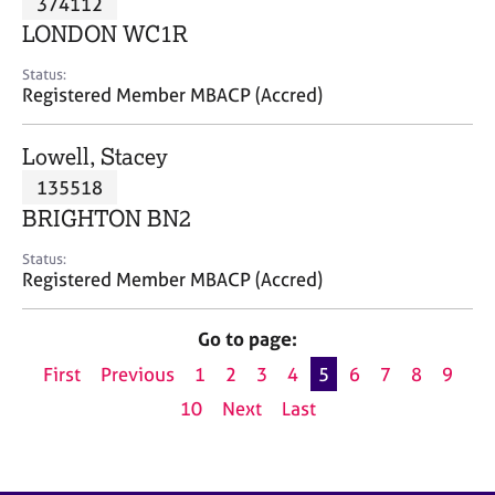
374112
a
p
LONDON WC1R
y
Status:
Registered Member MBACP (Accred)
Lowell, Stacey
135518
BRIGHTON BN2
Status:
Registered Member MBACP (Accred)
Go to page:
First
Previous
1
2
3
4
5
6
7
8
9
10
Next
Last