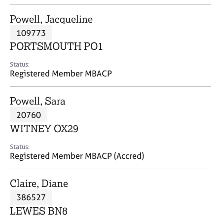
j
r
o
a
Powell, Jacqueline
b
p
109773
s
y
PORTSMOUTH PO1
E
Status:
v
Registered Member MBACP
e
n
Powell, Sara
t
s
20760
a
WITNEY OX29
n
d
Status:
r
Registered Member MBACP (Accred)
e
s
Claire, Diane
o
u
386527
r
LEWES BN8
c