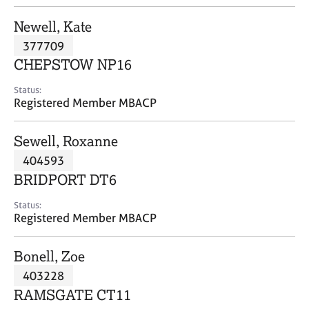
j
r
o
a
Newell, Kate
b
p
377709
s
y
CHEPSTOW NP16
E
Status:
v
Registered Member MBACP
e
n
Sewell, Roxanne
t
s
404593
a
BRIDPORT DT6
n
d
Status:
r
Registered Member MBACP
e
s
Bonell, Zoe
o
u
403228
r
RAMSGATE CT11
c