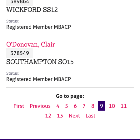
389864
a
p
WICKFORD SS12
y
Status:
Registered Member MBACP
O'Donovan, Clair
378549
SOUTHAMPTON SO15
Status:
Registered Member MBACP
Go to page:
First
Previous
4
5
6
7
8
9
10
11
12
13
Next
Last