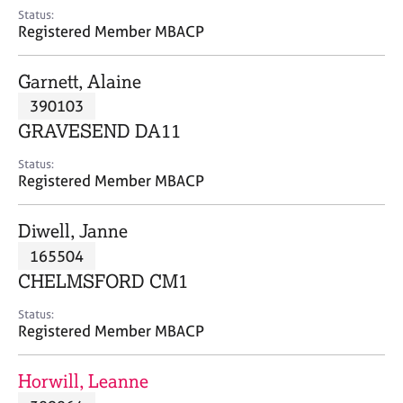
e
Status:
s
Registered Member MBACP
A
Garnett, Alaine
b
390103
o
GRAVESEND DA11
u
t
Status:
u
Registered Member MBACP
s
Diwell, Janne
A
165504
b
o
CHELMSFORD CM1
u
t
Status:
Registered Member MBACP
t
h
e
Horwill, Leanne
r