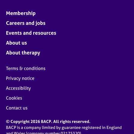
Membership
Careers and jobs
Events and resources
About us
About therapy
Terms & conditions
Privacy notice
Accessibility
Cookies
Contact us
© Copyright 2026 BACP. All rights reserved.
BACP is a company limited by guarantee registered in England
and Wales (company number 02175320)