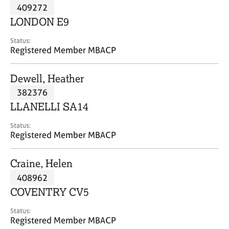
M
409272
C
P
e
o
LONDON E9
m
u
b
n
Status:
e
Registered Member MBACP
s
r
e
s
l
Dewell, Heather
h
l
i
382376
i
p
n
LLANELLI SA14
g
C
&
Status:
Registered Member MBACP
a
P
r
s
e
y
Craine, Helen
e
c
408962
r
h
COVENTRY CV5
s
o
a
t
Status:
n
h
Registered Member MBACP
d
e