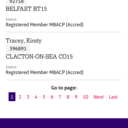
92718
a
p
BELFAST BT15
y
Status:
Registered Member MBACP (Accred)
Tracey, Kirsty
396891
CLACTON-ON-SEA CO15
Status:
Registered Member MBACP (Accred)
Go to page:
1
2
3
4
5
6
7
8
9
10
Next
Last