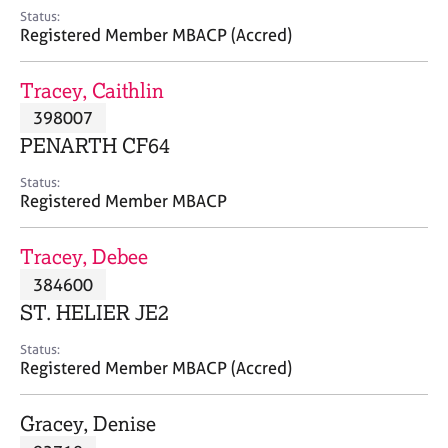
e
Status:
s
Registered Member MBACP (Accred)
A
Tracey, Caithlin
b
398007
o
PENARTH CF64
u
t
Status:
u
Registered Member MBACP
s
Tracey, Debee
A
384600
b
o
ST. HELIER JE2
u
t
Status:
Registered Member MBACP (Accred)
t
h
e
Gracey, Denise
r