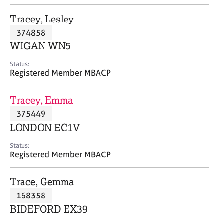
j
r
o
a
Tracey, Lesley
b
p
374858
s
y
WIGAN WN5
E
Status:
v
Registered Member MBACP
e
n
Tracey, Emma
t
s
375449
a
LONDON EC1V
n
d
Status:
r
Registered Member MBACP
e
s
Trace, Gemma
o
u
168358
r
BIDEFORD EX39
c