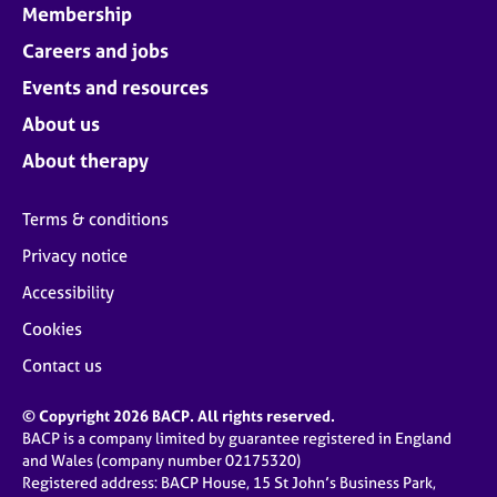
Membership
Careers and jobs
Events and resources
About us
About therapy
Terms & conditions
Privacy notice
Accessibility
Cookies
Contact us
© Copyright 2026 BACP. All rights reserved.
BACP is a company limited by guarantee registered in England
and Wales (company number 02175320)
Registered address: BACP House, 15 St John’s Business Park,