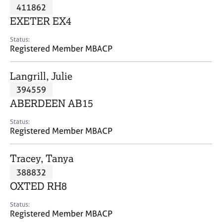
M
411862
C
P
e
o
EXETER EX4
m
u
b
n
Status:
e
Registered Member MBACP
s
r
e
s
l
Langrill, Julie
h
l
i
394559
i
p
n
ABERDEEN AB15
g
C
&
Status:
Registered Member MBACP
a
P
r
s
e
y
Tracey, Tanya
e
c
388832
r
h
OXTED RH8
s
o
a
t
Status:
n
h
Registered Member MBACP
d
e