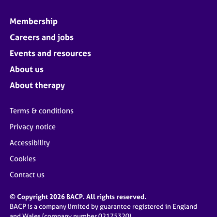
Membership
Careers and jobs
Events and resources
About us
About therapy
Terms & conditions
Privacy notice
Accessibility
Cookies
Contact us
© Copyright 2026 BACP. All rights reserved.
BACP is a company limited by guarantee registered in England
and Wales (company number 02175320)