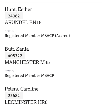
j
r
o
a
Hunt, Esther
b
p
24062
s
y
ARUNDEL BN18
E
Status:
v
Registered Member MBACP (Accred)
e
n
Butt, Sania
t
s
405322
a
MANCHESTER M45
n
d
Status:
r
Registered Member MBACP
e
s
Peters, Caroline
o
u
23682
r
LEOMINSTER HR6
c