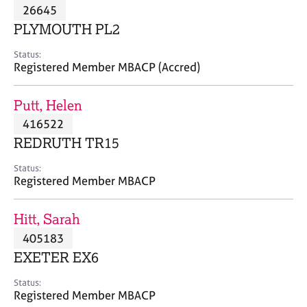
M
26645
C
P
e
o
PLYMOUTH PL2
m
u
b
n
Status:
e
Registered Member MBACP (Accred)
s
r
e
s
l
Putt, Helen
h
l
i
416522
i
p
n
REDRUTH TR15
g
C
&
Status:
Registered Member MBACP
a
P
r
s
e
y
Hitt, Sarah
e
c
405183
r
h
EXETER EX6
s
o
a
t
Status:
n
h
Registered Member MBACP
d
e