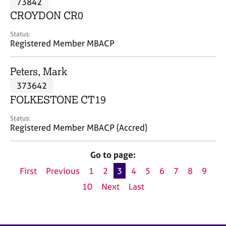
73842
a
p
CROYDON CR0
y
Status:
Registered Member MBACP
Peters, Mark
373642
FOLKESTONE CT19
Status:
Registered Member MBACP (Accred)
Go to page:
First
Previous
1
2
3
4
5
6
7
8
9
10
Next
Last