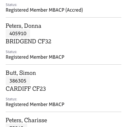
e
Status:
s
Registered Member MBACP (Accred)
A
Peters, Donna
b
405910
o
BRIDGEND CF32
u
t
Status:
u
Registered Member MBACP
s
Butt, Simon
A
386305
b
o
CARDIFF CF23
u
t
Status:
Registered Member MBACP
t
h
e
Peters, Charisse
r