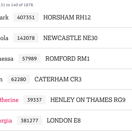
131 to 140 of 1878.
ark
HORSHAM RH12
407351
cola
NEWCASTLE NE30
142078
nessa
ROMFORD RM1
57989
n
CATERHAM CR3
62280
therine
HENLEY ON THAMES RG9
39337
orgia
LONDON E8
381277