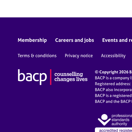
Membership
Careers and jobs
Events and r
Terms & conditions
Privacy notice
Accessibility
© Copyright 2026 BA
BACP is a company 
Registered address:
BACP also incorpor
BACP is a registere
BACP and the BACP l