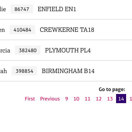
lie
ENFIELD EN1
86747
en
CREWKERNE TA18
410484
rcia
PLYMOUTH PL4
382480
rah
BIRMINGHAM B14
398854
Go to page:
First
Previous
9
10
11
12
13
14