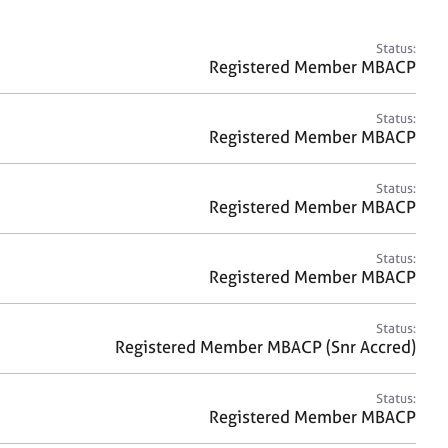
a
r
c
Status:
h
Registered Member MBACP
Status:
Registered Member MBACP
Status:
Registered Member MBACP
Status:
Registered Member MBACP
Status:
Registered Member MBACP (Snr Accred)
Status:
Registered Member MBACP