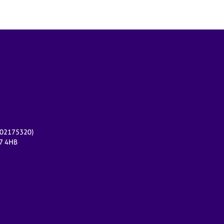
r 02175320)
17 4HB