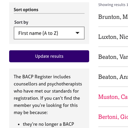
r
c
Showing results 
C
h
Sort options
o
B
Brunton, M
u
A
Sort by
n
C
s
P
Luxton, Ni
e
l
l
Beaton, Va
Update results
i
n
g
&
Beaton, An
The BACP Register includes
P
counsellors and psychotherapists
s
who have met our standards for
y
Muston, Ca
registration. If you can’t find the
c
h
member you’re looking for this
o
may be because:
Bertoni, Gi
t
h
they’re no longer a BACP