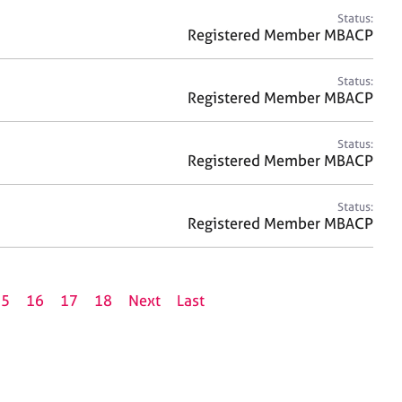
Status:
Registered Member MBACP
Status:
Registered Member MBACP
Status:
Registered Member MBACP
Status:
Registered Member MBACP
15
16
17
18
Next
Last