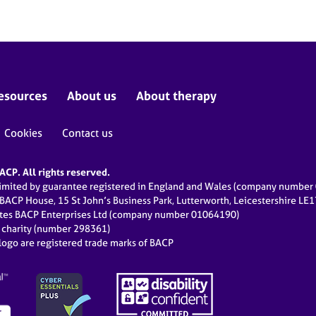
esources
About us
About therapy
Cookies
Contact us
CP. All rights reserved.
limited by guarantee registered in England and Wales (company numbe
 BACP House, 15 St John’s Business Park, Lutterworth, Leicestershire LE
ates BACP Enterprises Ltd (company number 01064190)
d charity (number 298361)
ogo are registered trade marks of BACP