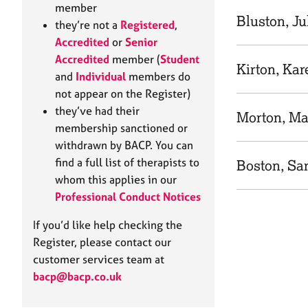
e
member
r
Bluston, Ju
they’re not a
Registered
,
a
Accredited
or
Senior
p
Accredited
member (
Student
y
Kirton, Kar
and
Individual
members do
not appear on the Register)
they’ve had their
Morton, Ma
membership sanctioned or
withdrawn by BACP. You can
find a full list of therapists to
Boston, Sa
whom this applies in our
Professional Conduct Notices
If you’d like help checking the
Register, please contact our
customer services team at
bacp@bacp.co.uk