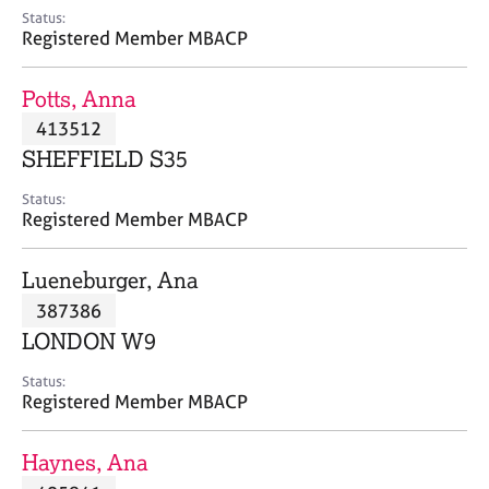
e
Status:
s
Registered Member MBACP
A
Potts, Anna
b
413512
o
SHEFFIELD S35
u
t
Status:
u
Registered Member MBACP
s
Lueneburger, Ana
A
387386
b
o
LONDON W9
u
t
Status:
Registered Member MBACP
t
h
e
Haynes, Ana
r