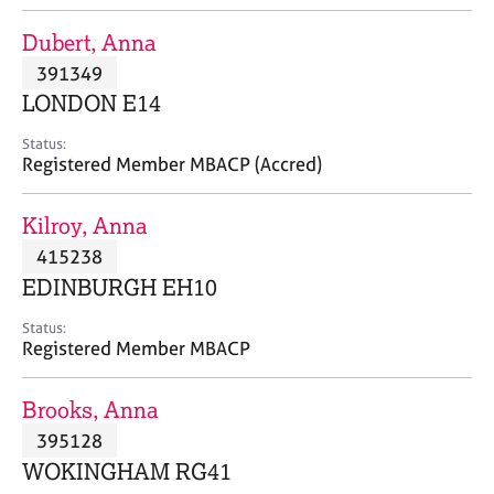
j
r
o
a
Dubert, Anna
b
p
391349
s
y
LONDON E14
E
Status:
v
Registered Member MBACP (Accred)
e
n
Kilroy, Anna
t
s
415238
a
EDINBURGH EH10
n
d
Status:
r
Registered Member MBACP
e
s
Brooks, Anna
o
u
395128
r
WOKINGHAM RG41
c