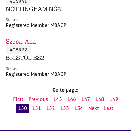
405941
a
p
NOTTINGHAM NG2
y
Status:
Registered Member MBACP
Szopa, Ana
408322
BRISTOL BS2
Status:
Registered Member MBACP
Go to page:
First
Previous
145
146
147
148
149
150
151
152
153
154
Next
Last