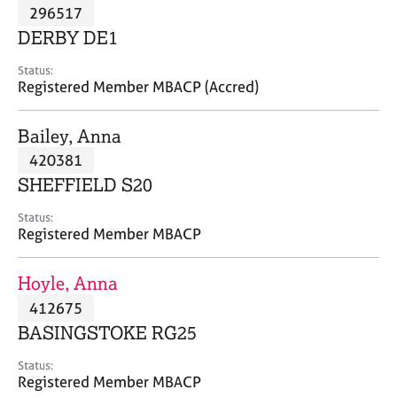
M
296517
C
P
e
o
DERBY DE1
m
u
b
n
Status:
e
Registered Member MBACP (Accred)
s
r
e
s
l
Bailey, Anna
h
l
i
420381
i
p
n
SHEFFIELD S20
g
C
&
Status:
Registered Member MBACP
a
P
r
s
e
y
Hoyle, Anna
e
c
412675
r
h
BASINGSTOKE RG25
s
o
a
t
Status:
n
h
Registered Member MBACP
d
e