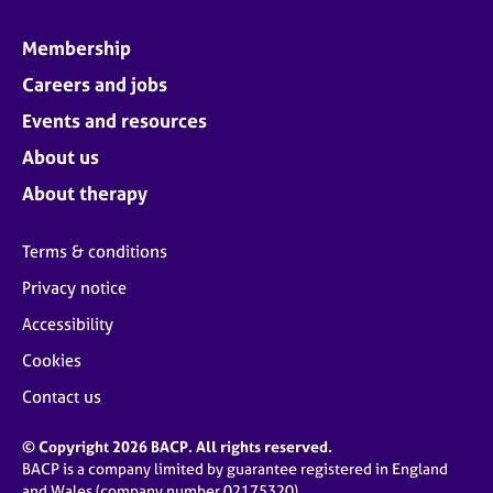
Membership
Careers and jobs
Events and resources
About us
About therapy
Terms & conditions
Privacy notice
Accessibility
Cookies
Contact us
© Copyright 2026 BACP. All rights reserved.
BACP is a company limited by guarantee registered in England
and Wales (company number 02175320)