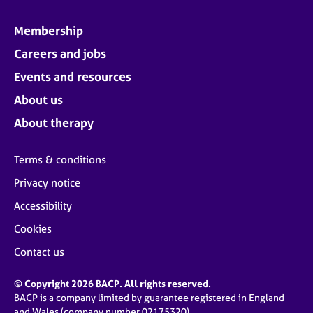
Membership
Careers and jobs
Events and resources
About us
About therapy
Terms & conditions
Privacy notice
Accessibility
Cookies
Contact us
© Copyright 2026 BACP. All rights reserved.
BACP is a company limited by guarantee registered in England
and Wales (company number 02175320)