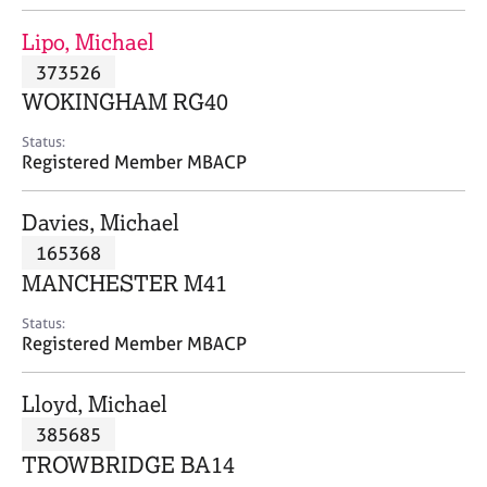
j
r
o
a
Lipo, Michael
b
p
373526
s
y
WOKINGHAM RG40
E
Status:
v
Registered Member MBACP
e
n
Davies, Michael
t
s
165368
a
MANCHESTER M41
n
d
Status:
r
Registered Member MBACP
e
s
Lloyd, Michael
o
u
385685
r
TROWBRIDGE BA14
c