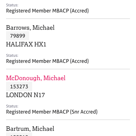
e
Status:
s
Registered Member MBACP (Accred)
A
Barrows, Michael
b
79899
o
HALIFAX HX1
u
t
Status:
u
Registered Member MBACP (Accred)
s
McDonough, Michael
A
153273
b
o
LONDON N17
u
t
Status:
Registered Member MBACP (Snr Accred)
t
h
e
Bartrum, Michael
r