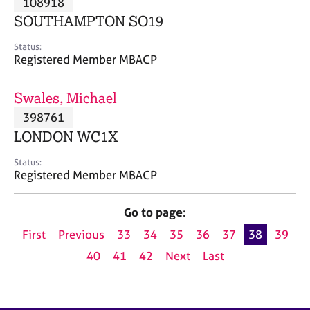
108918
a
p
SOUTHAMPTON SO19
y
Status:
Registered Member MBACP
Swales, Michael
398761
LONDON WC1X
Status:
Registered Member MBACP
Go to page:
First
Previous
33
34
35
36
37
38
39
40
41
42
Next
Last