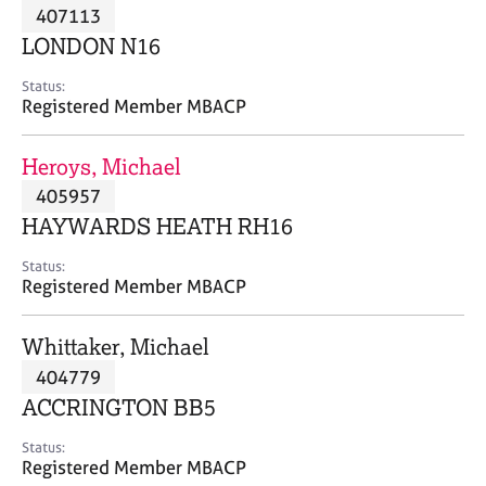
M
407113
C
P
e
o
LONDON N16
m
u
b
n
Status:
e
Registered Member MBACP
s
r
e
s
l
Heroys, Michael
h
l
i
405957
i
p
n
HAYWARDS HEATH RH16
g
C
&
Status:
Registered Member MBACP
a
P
r
s
e
y
Whittaker, Michael
e
c
404779
r
h
ACCRINGTON BB5
s
o
a
t
Status:
n
h
Registered Member MBACP
d
e