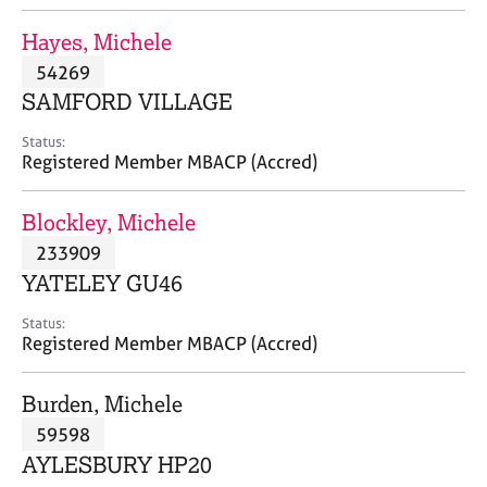
j
r
o
a
Hayes, Michele
b
p
54269
s
y
SAMFORD VILLAGE
E
Status:
v
Registered Member MBACP (Accred)
e
n
Blockley, Michele
t
s
233909
a
YATELEY GU46
n
d
Status:
r
Registered Member MBACP (Accred)
e
s
Burden, Michele
o
u
59598
r
AYLESBURY HP20
c