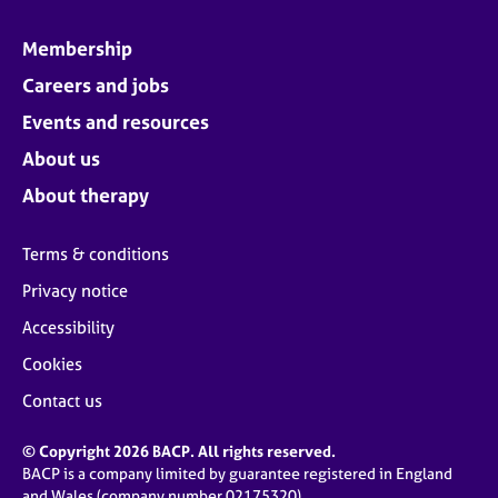
Membership
Careers and jobs
Events and resources
About us
About therapy
Terms & conditions
Privacy notice
Accessibility
Cookies
Contact us
© Copyright 2026 BACP. All rights reserved.
BACP is a company limited by guarantee registered in England
and Wales (company number 02175320)