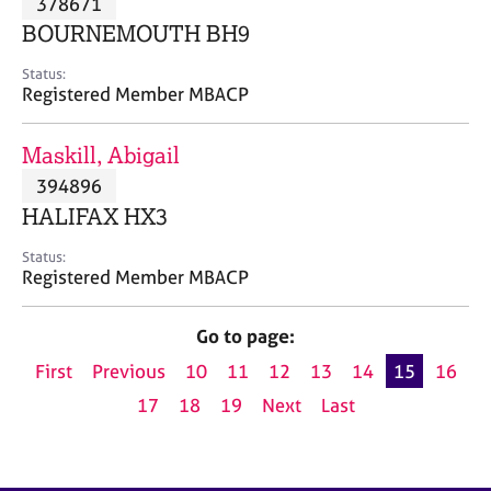
378671
a
p
BOURNEMOUTH BH9
y
Status:
Registered Member MBACP
Maskill, Abigail
394896
HALIFAX HX3
Status:
Registered Member MBACP
Go to page:
First
Previous
10
11
12
13
14
15
16
17
18
19
Next
Last