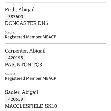
j
r
o
a
Firth, Abigail
b
p
387600
s
y
DONCASTER DN5
E
Status:
v
Registered Member MBACP
e
n
Carpenter, Abigail
t
s
420195
a
PAIGNTON TQ3
n
d
Status:
r
Registered Member MBACP
e
s
Sadler, Abigail
o
u
420559
r
MACCLESFIELD SK10
c