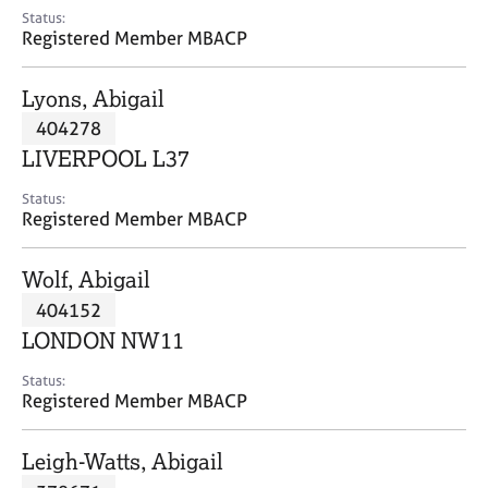
e
Status:
s
Registered Member MBACP
A
Lyons, Abigail
b
404278
o
LIVERPOOL L37
u
t
Status:
u
Registered Member MBACP
s
Wolf, Abigail
A
404152
b
o
LONDON NW11
u
t
Status:
Registered Member MBACP
t
h
e
Leigh-Watts, Abigail
r