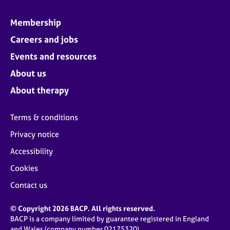
Membership
Careers and jobs
Events and resources
About us
About therapy
Terms & conditions
Privacy notice
Accessibility
Cookies
Contact us
© Copyright 2026 BACP. All rights reserved.
BACP is a company limited by guarantee registered in England
and Wales (company number 02175320)