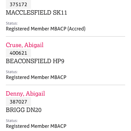
M
375172
C
P
e
o
MACCLESFIELD SK11
m
u
b
n
Status:
e
Registered Member MBACP (Accred)
s
r
e
s
l
Cruse, Abigail
h
l
i
400621
i
p
n
BEACONSFIELD HP9
g
C
&
Status:
Registered Member MBACP
a
P
r
s
e
y
Denny, Abigail
e
c
387027
r
h
BRIGG DN20
s
o
a
t
Status:
n
h
Registered Member MBACP
d
e