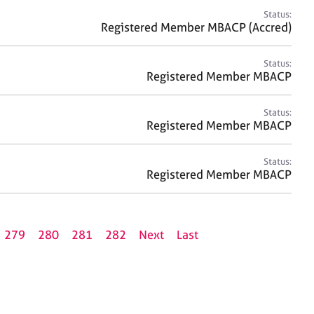
Status:
Registered Member MBACP (Accred)
Status:
Registered Member MBACP
Status:
Registered Member MBACP
Status:
Registered Member MBACP
279
280
281
282
Next
Last