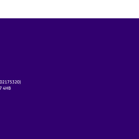
r 02175320)
17 4HB