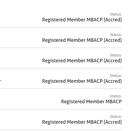
a
r
c
Status:
h
Registered Member MBACP (Accred)
Status:
Registered Member MBACP (Accred)
Status:
Registered Member MBACP (Accred)
Status:
.
Registered Member MBACP (Accred)
Status:
Registered Member MBACP
Status:
Registered Member MBACP (Accred)