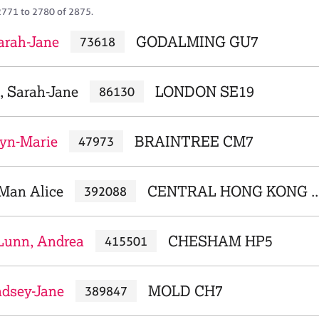
2771 to 2780 of 2875.
arah-Jane
GODALMING GU7
73618
, Sarah-Jane
LONDON SE19
86130
yn-Marie
BRAINTREE CM7
47973
Man Alice
CENTRAL HONG KONG ..
392088
Lunn, Andrea
CHESHAM HP5
415501
ndsey-Jane
MOLD CH7
389847