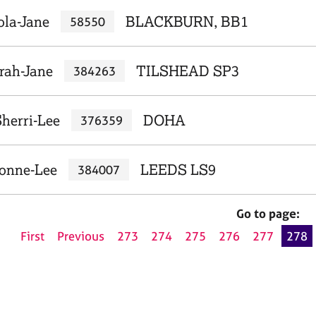
ola-Jane
BLACKBURN, BB1
58550
arah-Jane
TILSHEAD SP3
384263
herri-Lee
DOHA
376359
vonne-Lee
LEEDS LS9
384007
Go to page:
First
Previous
273
274
275
276
277
278