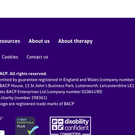
esources
About us
About therapy
Cookies
Contact us
CP. All rights reserved.
limited by guarantee registered in England and Wales (company numbe
 BACP House, 15 St John’s Business Park, Lutterworth, Leicestershire LE
ates BACP Enterprises Ltd (company number 01064190)
d charity (number 298361)
ogo are registered trade marks of BACP