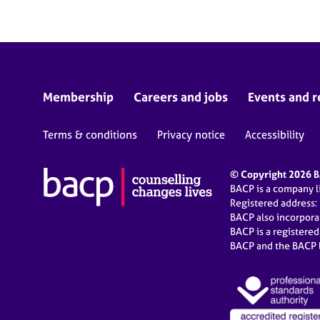
Membership
Careers and jobs
Events and r
Terms & conditions
Privacy notice
Accessibility
© Copyright 2026 BA
BACP is a company 
Registered address:
BACP also incorpor
BACP is a registere
BACP and the BACP l