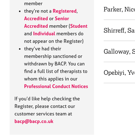
e
member
r
Parker, Nic
they’re not a
Registered
,
a
Accredited
or
Senior
p
Accredited
member (
Student
y
Shirreff, S
and
Individual
members do
not appear on the Register)
they’ve had their
Galloway, S
membership sanctioned or
withdrawn by BACP. You can
find a full list of therapists to
Opebiyi, Y
whom this applies in our
Professional Conduct Notices
If you’d like help checking the
Register, please contact our
customer services team at
bacp@bacp.co.uk