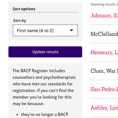
r
c
Showing results 
C
h
Sort options
o
B
Johnson, S
u
A
Sort by
n
C
s
P
McClelland
e
l
l
Hemeury, L
Update results
i
n
g
&
Chan, Wai 
The BACP Register includes
P
counsellors and psychotherapists
s
who have met our standards for
y
San Pedro-
registration. If you can’t find the
c
h
member you’re looking for this
o
may be because:
Ashley, Ly
t
h
they’re no longer a BACP