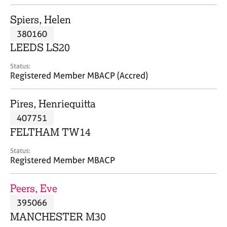
j
r
o
a
Spiers, Helen
b
p
380160
s
y
LEEDS LS20
E
Status:
v
Registered Member MBACP (Accred)
e
n
Pires, Henriequitta
t
s
407751
a
FELTHAM TW14
n
d
Status:
r
Registered Member MBACP
e
s
Peers, Eve
o
u
395066
r
MANCHESTER M30
c