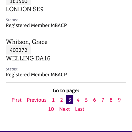
163560
a
p
LONDON SE9
y
Status:
Registered Member MBACP
Whitson, Grace
403272
WELLING DA16
Status:
Registered Member MBACP
Go to page:
First
Previous
1
2
3
4
5
6
7
8
9
10
Next
Last