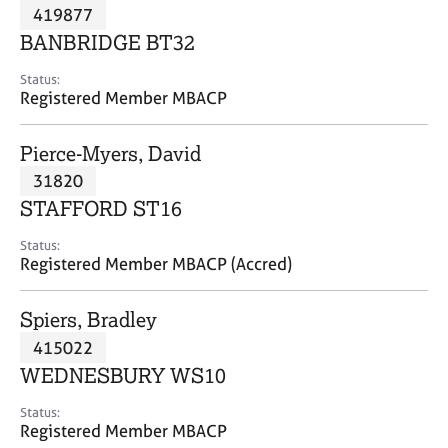
M
419877
C
P
e
o
BANBRIDGE BT32
m
u
b
n
Status:
e
Registered Member MBACP
s
r
e
s
l
Pierce-Myers, David
h
l
i
31820
i
p
n
STAFFORD ST16
g
C
&
Status:
Registered Member MBACP (Accred)
a
P
r
s
e
y
Spiers, Bradley
e
c
415022
r
h
WEDNESBURY WS10
s
o
a
t
Status:
n
h
Registered Member MBACP
d
e