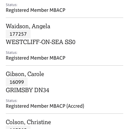
e
Status:
s
Registered Member MBACP
A
Waidson, Angela
b
177257
o
WESTCLIFF-ON-SEA SS0
u
t
Status:
u
Registered Member MBACP
s
Gibson, Carole
A
16099
b
o
GRIMSBY DN34
u
t
Status:
Registered Member MBACP (Accred)
t
h
e
Colson, Christine
r