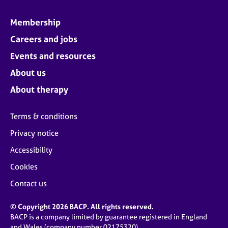
Membership
Careers and jobs
Events and resources
About us
About therapy
Terms & conditions
Privacy notice
Accessibility
Cookies
Contact us
© Copyright 2026 BACP. All rights reserved.
BACP is a company limited by guarantee registered in England
and Wales (company number 02175320)