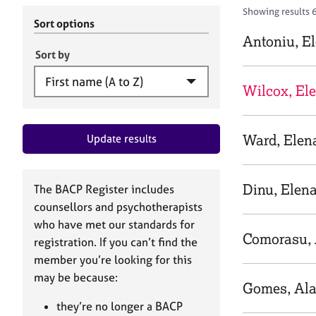
r
c
Showing results 
C
h
Sort options
o
B
Antoniu, E
u
A
Sort by
n
C
s
P
Wilcox, El
e
l
l
Ward, Elen
Update results
i
n
g
&
Dinu, Elen
The BACP Register includes
P
counsellors and psychotherapists
s
who have met our standards for
y
Comorasu, 
registration. If you can’t find the
c
h
member you’re looking for this
o
may be because:
Gomes, Ala
t
h
they’re no longer a BACP