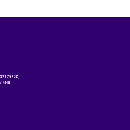
r 02175320)
17 4HB