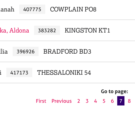
lanah
COWPLAIN PO8
407775
ka, Aldona
KINGSTON KT1
383282
lia
BRADFORD BD3
396926
i
THESSALONIKI 54
417173
Go to page:
First
Previous
2
3
4
5
6
7
8