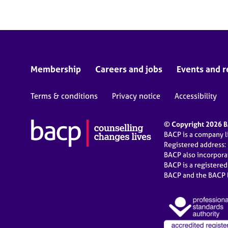
Membership
Careers and jobs
Events and r
Terms & conditions
Privacy notice
Accessibility
© Copyright 2026 BA
BACP is a company 
Registered address:
BACP also incorpor
BACP is a registere
BACP and the BACP l