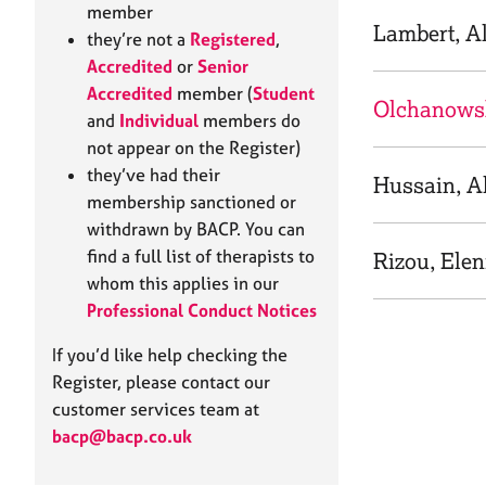
e
member
r
Lambert, A
they’re not a
Registered
,
a
Accredited
or
Senior
p
Accredited
member (
Student
y
Olchanows
and
Individual
members do
not appear on the Register)
they’ve had their
Hussain, Al
membership sanctioned or
withdrawn by BACP. You can
find a full list of therapists to
Rizou, Elen
whom this applies in our
Professional Conduct Notices
If you’d like help checking the
Register, please contact our
customer services team at
bacp@bacp.co.uk