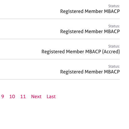
Status:
Registered Member MBACP
Status:
Registered Member MBACP
Status:
Registered Member MBACP (Accred)
Status:
Registered Member MBACP
9
10
11
Next
Last