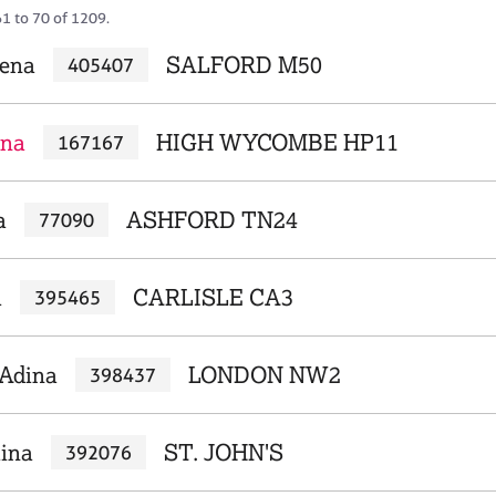
61 to 70 of 1209.
lena
SALFORD M50
405407
ena
HIGH WYCOMBE HP11
167167
a
ASHFORD TN24
77090
a
CARLISLE CA3
395465
Adina
LONDON NW2
398437
ina
ST. JOHN'S
392076