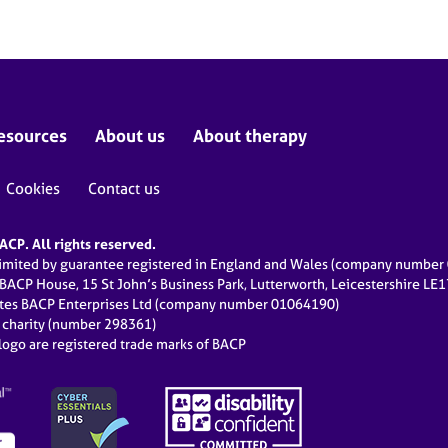
esources
About us
About therapy
Cookies
Contact us
CP. All rights reserved.
limited by guarantee registered in England and Wales (company numbe
 BACP House, 15 St John’s Business Park, Lutterworth, Leicestershire LE
ates BACP Enterprises Ltd (company number 01064190)
d charity (number 298361)
ogo are registered trade marks of BACP