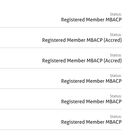
a
r
c
Status:
h
Registered Member MBACP
Status:
Registered Member MBACP (Accred)
Status:
Registered Member MBACP (Accred)
Status:
Registered Member MBACP
Status:
Registered Member MBACP
Status:
Registered Member MBACP