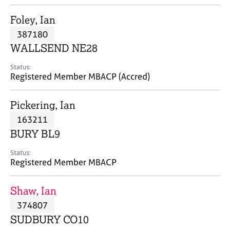
j
r
o
a
Foley, Ian
b
p
387180
s
y
WALLSEND NE28
E
Status:
v
Registered Member MBACP (Accred)
e
n
Pickering, Ian
t
s
163211
a
BURY BL9
n
d
Status:
r
Registered Member MBACP
e
s
Shaw, Ian
o
u
374807
r
SUDBURY CO10
c