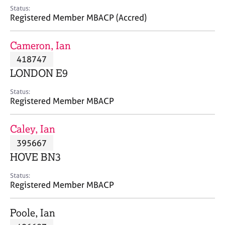
e
Status:
s
Registered Member MBACP (Accred)
A
Cameron, Ian
b
418747
o
LONDON E9
u
t
Status:
u
Registered Member MBACP
s
Caley, Ian
A
395667
b
o
HOVE BN3
u
t
Status:
Registered Member MBACP
t
h
e
Poole, Ian
r