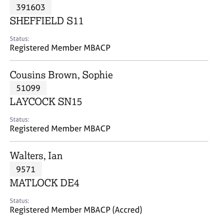
M
391603
C
P
e
o
SHEFFIELD S11
m
u
b
n
Status:
e
Registered Member MBACP
s
r
e
s
l
Cousins Brown, Sophie
h
l
i
51099
i
p
n
LAYCOCK SN15
g
C
&
Status:
Registered Member MBACP
a
P
r
s
e
y
Walters, Ian
e
c
9571
r
h
MATLOCK DE4
s
o
a
t
Status:
n
h
Registered Member MBACP (Accred)
d
e