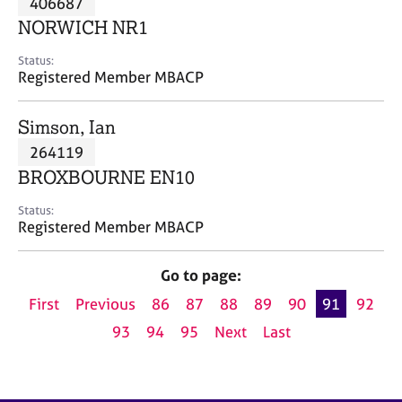
406687
a
p
NORWICH NR1
y
Status:
Registered Member MBACP
Simson, Ian
264119
BROXBOURNE EN10
Status:
Registered Member MBACP
Go to page:
First
Previous
86
87
88
89
90
91
92
93
94
95
Next
Last