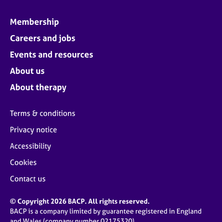
Membership
Careers and jobs
Events and resources
About us
About therapy
Terms & conditions
Privacy notice
Accessibility
Cookies
Contact us
© Copyright 2026 BACP. All rights reserved.
BACP is a company limited by guarantee registered in England
and Wales (company number 02175320)