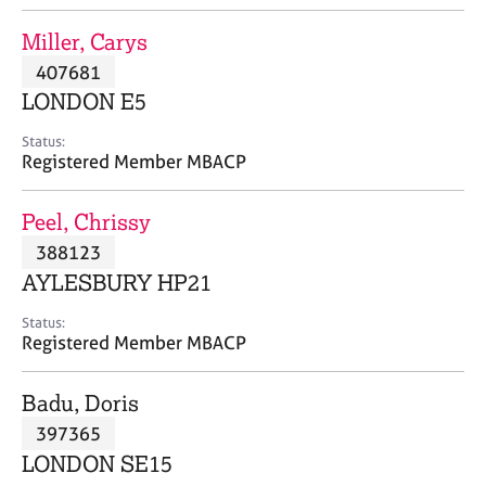
j
r
o
a
Miller, Carys
b
p
407681
s
y
LONDON E5
E
Status:
v
Registered Member MBACP
e
n
Peel, Chrissy
t
s
388123
a
AYLESBURY HP21
n
d
Status:
r
Registered Member MBACP
e
s
Badu, Doris
o
u
397365
r
LONDON SE15
c