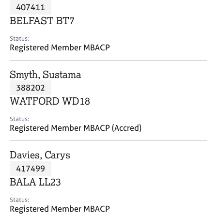
M
407411
C
P
e
o
BELFAST BT7
m
u
b
n
Status:
e
Registered Member MBACP
s
r
e
s
l
Smyth, Sustama
h
l
i
388202
i
p
n
WATFORD WD18
g
C
&
Status:
Registered Member MBACP (Accred)
a
P
r
s
e
y
Davies, Carys
e
c
417499
r
h
BALA LL23
s
o
a
t
Status:
n
h
Registered Member MBACP
d
e