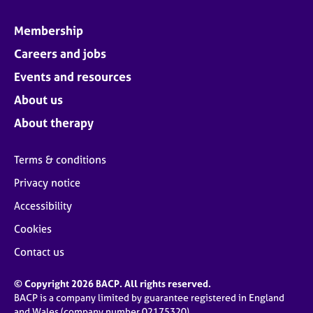
Membership
Careers and jobs
Events and resources
About us
About therapy
Terms & conditions
Privacy notice
Accessibility
Cookies
Contact us
© Copyright 2026 BACP. All rights reserved.
BACP is a company limited by guarantee registered in England
and Wales (company number 02175320)