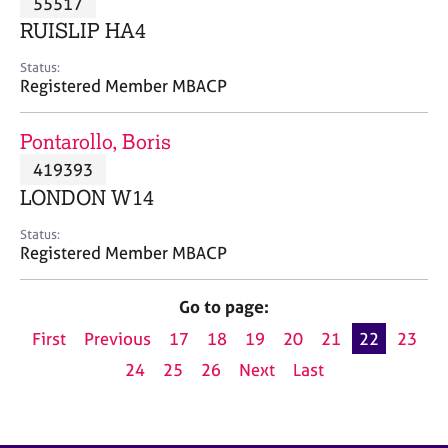
55517
a
p
RUISLIP HA4
y
Status:
Registered Member MBACP
Pontarollo, Boris
419393
LONDON W14
Status:
Registered Member MBACP
Go to page:
First
Previous
17
18
19
20
21
22
23
24
25
26
Next
Last