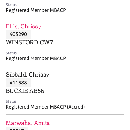
e
Status:
s
Registered Member MBACP
A
Ellis, Chrissy
b
405290
o
WINSFORD CW7
u
t
Status:
u
Registered Member MBACP
s
Sibbald, Chrissy
A
411588
b
o
BUCKIE AB56
u
t
Status:
Registered Member MBACP (Accred)
t
h
e
Marwaha, Amita
r